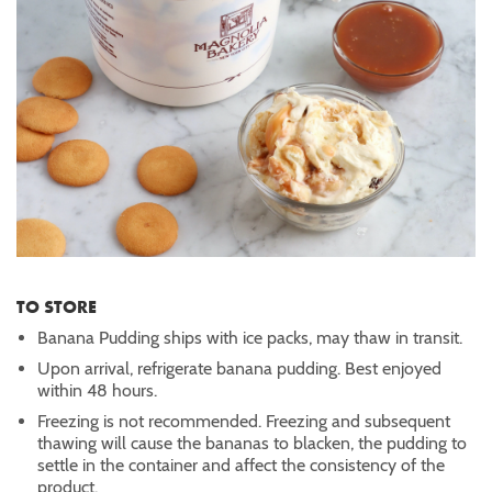
TO STORE
Banana Pudding ships with ice packs, may thaw in transit.
Upon arrival, refrigerate banana pudding. Best enjoyed
within 48 hours.
Freezing is not recommended. Freezing and subsequent
thawing will cause the bananas to blacken, the pudding to
settle in the container and affect the consistency of the
product.