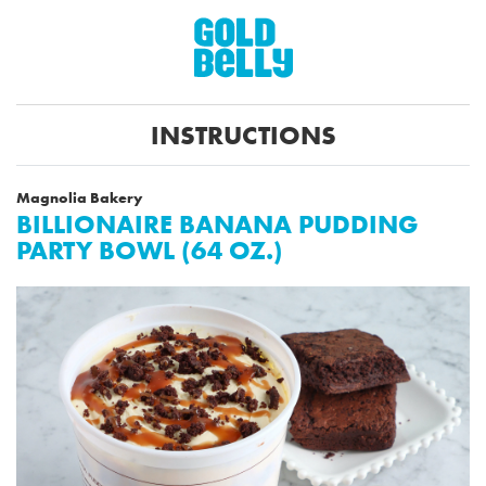
INSTRUCTIONS
Magnolia Bakery
BILLIONAIRE BANANA PUDDING
PARTY BOWL (64 OZ.)