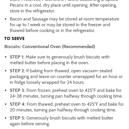
Pecans in a cool, dry place until opening. After opening,
store in the refrigerator.
Bacon and Sausage may be stored at room temperature
for up to 1 week or may be stored in the freezer and
thawed before cooking or in the refrigerator.
TO SERVE
Biscuits: Conventional Oven (Recommended)
STEP 1:
Make sure to generously brush biscuits with
melted butter before placing in the oven.
STEP 2:
If baking from thawed, open vacuum-sealed
packaging and leave on counter unwrapped for an hour or
in fridge loosely wrapped for 24 hours.
STEP 3:
From frozen, preheat oven to 425°F and bake for
24-28 minutes, turning pan halfway through cooking time.
STEP 4:
From thawed, preheat oven to 425°F and bake for
20 minutes, turning pan halfway through cooking time.
STEP 5:
Generously brush biscuits with melted butter
again before serving.