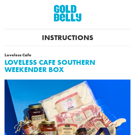
INSTRUCTIONS
Loveless Cafe
LOVELESS CAFE SOUTHERN
WEEKENDER BOX