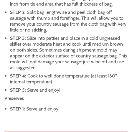
inch from tie end area that has full thickness of bag.
STEP 2:
Split bag lengthwise and peel cloth bag off
sausage with thumb and forefinger. This will allow you to
remove your country sausage from the cloth bag with very
little or no sticking.
STEP 3:
Slice into patties and place in a cold ungreased
skillet over moderate heat and cook until medium brown
on both sides. Sometimes during shipment mold may
appear on the exterior surface of country sausage bag. This
mold will not damage your sausage-just wipe off and use
as suggested
STEP 4:
Cook to well done temperature (at least 160º
internal temperature).
STEP 5:
Serve and enjoy!
Preserves
STEP 1:
Serve and enjoy!