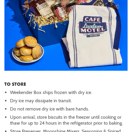
TO STORE
Weekender Box ships frozen with dry ice.
Dry ice may dissipate in transit.
Do not remove dry ice with bare hands.
Upon arrival, store biscuits in the freezer until cooking or
thaw for up to 24 hours in the refrigerator prior to baking.
Store Preserves, Moonshine Mixers, Seasoning & Spiced