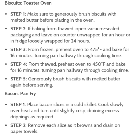
Biscuits: Toaster Oven
STEP 1:
Make sure to generously brush biscuits with
melted butter before placing in the oven.
STEP 2:
If baking from thawed, open vacuum-sealed
packaging and leave on counter unwrapped for an hour or
in fridge loosely wrapped for 24 hours.
STEP 3:
From frozen, preheat oven to 475°F and bake for
16 minutes, turning pan halfway through cooking time.
STEP 4:
From thawed, preheat oven to 450°F and bake
for 16 minutes, turning pan halfway through cooking time.
STEP 5:
Generously brush biscuits with melted butter
again before serving.
Bacon: Pan Fry
STEP 1:
Place bacon slices in a cold skillet. Cook slowly
over heat and turn until slightly crisp, draining excess
drippings as required.
STEP 2:
Remove each slice as it browns and drain on
paper towels.