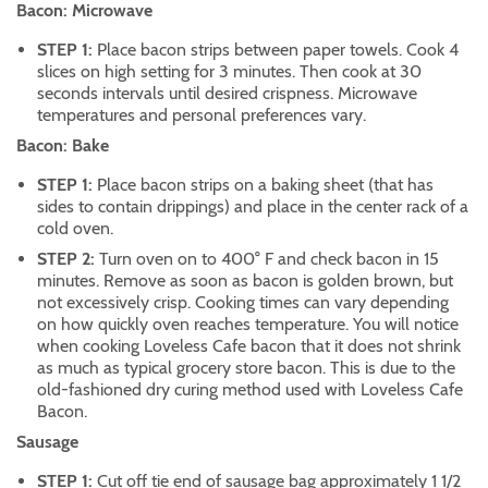
Bacon: Microwave
STEP 1:
Place bacon strips between paper towels. Cook 4
slices on high setting for 3 minutes. Then cook at 30
seconds intervals until desired crispness. Microwave
temperatures and personal preferences vary.
Bacon: Bake
STEP 1:
Place bacon strips on a baking sheet (that has
sides to contain drippings) and place in the center rack of a
cold oven.
STEP 2:
Turn oven on to 400° F and check bacon in 15
minutes. Remove as soon as bacon is golden brown, but
not excessively crisp. Cooking times can vary depending
on how quickly oven reaches temperature. You will notice
when cooking Loveless Cafe bacon that it does not shrink
as much as typical grocery store bacon. This is due to the
old-fashioned dry curing method used with Loveless Cafe
Bacon.
Sausage
STEP 1:
Cut off tie end of sausage bag approximately 1 1/2