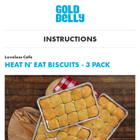
INSTRUCTIONS
Loveless Cafe
HEAT N' EAT BISCUITS - 3 PACK