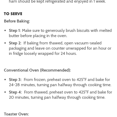
ham should be kept refrigerated and enjoyed in 1 week.
TO SERVE
Before Baking:
Step 1:
Make sure to generously brush biscuits with melted
butter before placing in the oven.
Step 2:
If baking from thawed, open vacuum-sealed
packaging and leave on counter unwrapped for an hour or
in fridge loosely wrapped for 24 hours.
Conventional Oven (Recommended):
Step 3:
From frozen, preheat oven to 425°F and bake for
24-28 minutes, turning pan halfway through cooking time.
Step 4:
From thawed, preheat oven to 425°F and bake for
20 minutes, turning pan halfway through cooking time.
Toaster Oven: