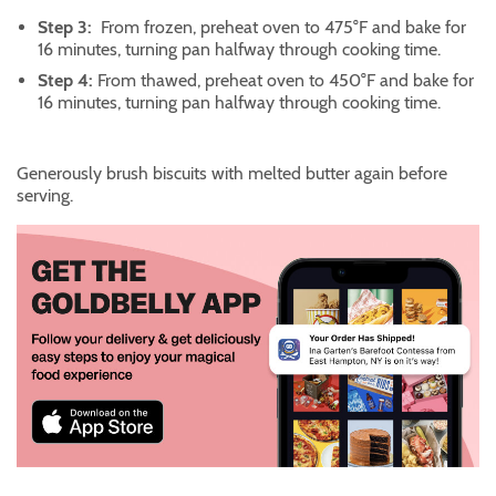
Step 3:
From frozen, preheat oven to 475°F and bake for
16 minutes, turning pan halfway through cooking time.
Step 4:
From thawed, preheat oven to 450°F and bake for
16 minutes, turning pan halfway through cooking time.
Generously brush biscuits with melted butter again before
serving.