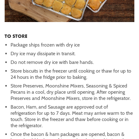
TO STORE
Package ships frozen with dry ice
Dry ice may dissipate in transit.
Do not remove dry ice with bare hands.
Store biscuits in the freezer until cooking or thaw for up to
24 hours in the fridge prior to baking.
Store Preserves, Moonshine Mixers, Seasoning & Spiced
Pecans in a cool, dry place until opening. After opening
Preserves and Moonshine Mixers, store in the refrigerator.
Bacon, Ham, and Sausage are approved out of
refrigeration for up to 7 days. Meat may arrive warm to the
touch. Store in the freezer and thaw before cooking or in
the refrigerator.
Once the bacon & ham packages are opened, bacon &