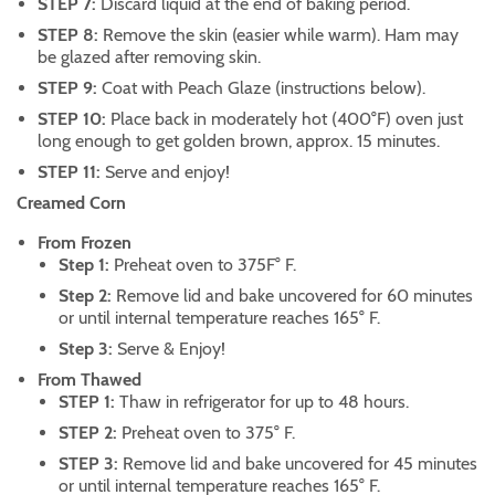
STEP 7:
Discard liquid at the end of baking period.
STEP 8:
Remove the skin (easier while warm). Ham may
be glazed after removing skin.
STEP 9:
Coat with Peach Glaze (instructions below).
STEP 10:
Place back in moderately hot (400°F) oven just
long enough to get golden brown, approx. 15 minutes.
STEP 11:
Serve and enjoy!
Creamed Corn
From Frozen
Step 1:
Preheat oven to 375F° F.
Step 2:
Remove lid and bake uncovered for 60 minutes
or until internal temperature reaches 165° F.
Step 3:
Serve & Enjoy!
From Thawed
STEP 1:
Thaw in refrigerator for up to 48 hours.
STEP 2:
Preheat oven to 375° F.
STEP 3:
Remove lid and bake uncovered for 45 minutes
or until internal temperature reaches 165° F.