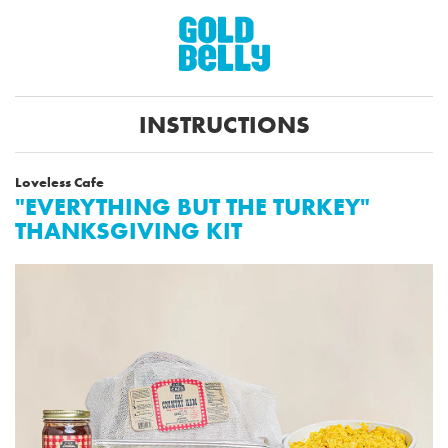
INSTRUCTIONS
Loveless Cafe
"EVERYTHING BUT THE TURKEY"
THANKSGIVING KIT