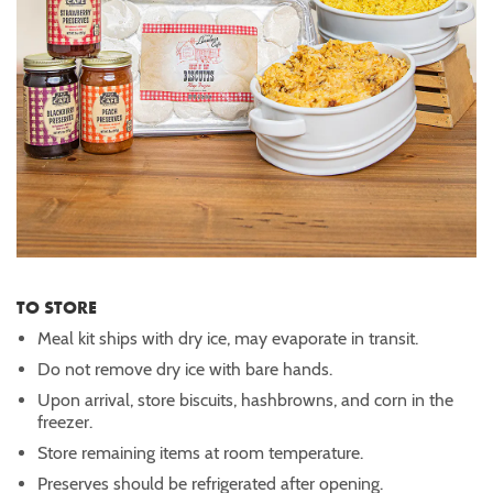
TO STORE
Meal kit ships with dry ice, may evaporate in transit.
Do not remove dry ice with bare hands.
Upon arrival, store biscuits, hashbrowns, and corn in the
freezer.
Store remaining items at room temperature.
Preserves should be refrigerated after opening.