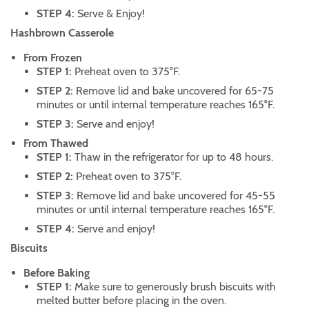
STEP 4:
Serve & Enjoy!
Hashbrown Casserole
From Frozen
STEP 1:
Preheat oven to 375°F.
STEP 2:
Remove lid and bake uncovered for 65-75
minutes or until internal temperature reaches 165°F.
STEP 3:
Serve and enjoy!
From Thawed
STEP 1:
Thaw in the refrigerator for up to 48 hours.
STEP 2:
Preheat oven to 375°F.
STEP 3:
Remove lid and bake uncovered for 45-55
minutes or until internal temperature reaches 165°F.
STEP 4:
Serve and enjoy!
Biscuits
Before Baking
STEP 1:
Make sure to generously brush biscuits with
melted butter before placing in the oven.