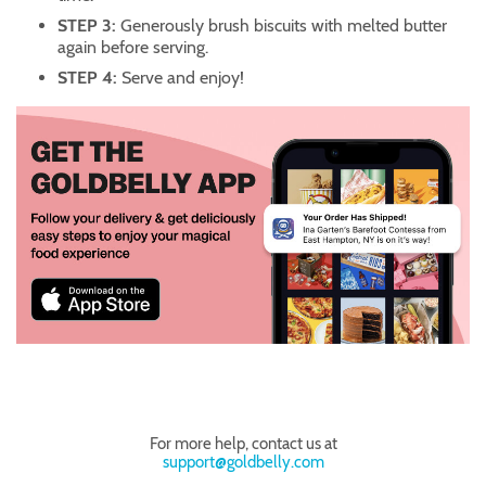
STEP 3:
Generously brush biscuits with melted butter
again before serving.
STEP 4:
Serve and enjoy!
For more help, contact us at
support@goldbelly.com