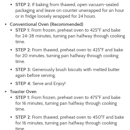
STEP 2:
If baking from thawed, open vacuum-sealed
packaging and leave on counter unwrapped for an hour
or in fridge loosely wrapped for 24 hours.
Conventional Oven (Recommended)
STEP 1:
From frozen, preheat oven to 425°F and bake
for 24-28 minutes, turning pan halfway through cooking
time.
STEP 2:
From thawed, preheat oven to 425°F and bake
for 20 minutes, turning pan halfway through cooking
time.
STEP 3:
Generously brush biscuits with melted butter
again before serving.
STEP 4:
Serve and Enjoy!
Toaster Oven
STEP 1:
From frozen, preheat oven to 475°F and bake
for 16 minutes, turning pan halfway through cooking
time.
STEP 2:
From thawed, preheat oven to 450°F and bake
for 16 minutes, turning pan halfway through cooking
time.