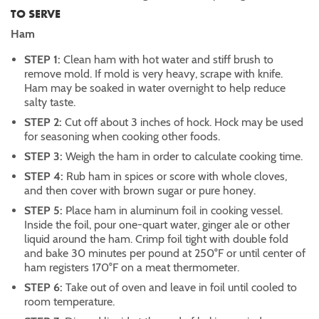
TO SERVE
Ham
STEP 1:
Clean ham with hot water and stiff brush to
remove mold. If mold is very heavy, scrape with knife.
Ham may be soaked in water overnight to help reduce
salty taste.
STEP 2:
Cut off about 3 inches of hock. Hock may be used
for seasoning when cooking other foods.
STEP 3:
Weigh the ham in order to calculate cooking time.
STEP 4:
Rub ham in spices or score with whole cloves,
and then cover with brown sugar or pure honey.
STEP 5:
Place ham in aluminum foil in cooking vessel.
Inside the foil, pour one-quart water, ginger ale or other
liquid around the ham. Crimp foil tight with double fold
and bake 30 minutes per pound at 250°F or until center of
ham registers 170°F on a meat thermometer.
STEP 6:
Take out of oven and leave in foil until cooled to
room temperature.