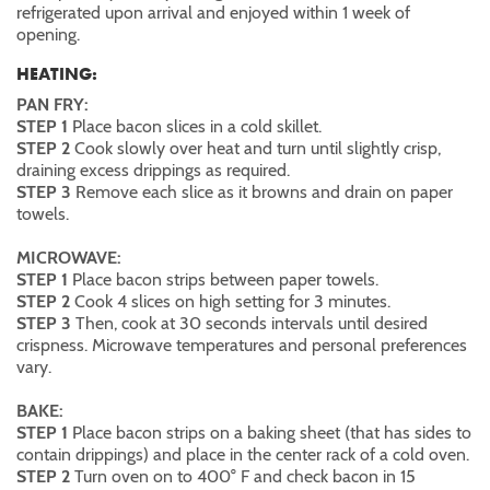
refrigerated upon arrival and enjoyed within 1 week of
opening.
HEATING:
PAN FRY:
STEP 1
Place bacon slices in a cold skillet.
STEP 2
Cook slowly over heat and turn until slightly crisp,
draining excess drippings as required.
STEP 3
Remove each slice as it browns and drain on paper
towels.
MICROWAVE:
STEP 1
Place bacon strips between paper towels.
STEP 2
Cook 4 slices on high setting for 3 minutes.
STEP 3
Then, cook at 30 seconds intervals until desired
crispness. Microwave temperatures and personal preferences
vary.
BAKE:
STEP 1
Place bacon strips on a baking sheet (that has sides to
contain drippings) and place in the center rack of a cold oven.
STEP 2
Turn oven on to 400° F and check bacon in 15