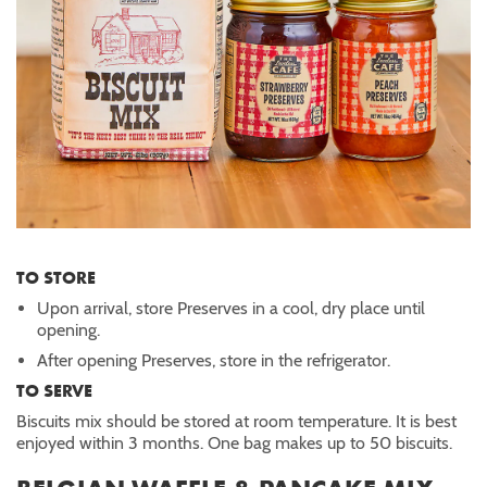
TO STORE
Upon arrival, store Preserves in a cool, dry place until
opening.
After opening Preserves, store in the refrigerator.
TO SERVE
Biscuits mix should be stored at room temperature. It is best
enjoyed within 3 months. One bag makes up to 50 biscuits.