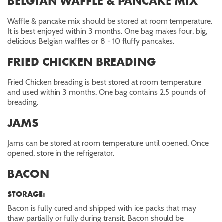
BELGIAN WAFFLE & PANCAKE MIX
Waffle & pancake mix should be stored at room temperature.
It is best enjoyed within 3 months. One bag makes four, big,
delicious Belgian waffles or 8 - 10 fluffy pancakes.
FRIED CHICKEN BREADING
Fried Chicken breading is best stored at room temperature
and used within 3 months. One bag contains 2.5 pounds of
breading.
JAMS
Jams can be stored at room temperature until opened. Once
opened, store in the refrigerator.
BACON
STORAGE:
Bacon is fully cured and shipped with ice packs that may
thaw partially or fully during transit. Bacon should be