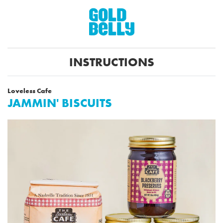
INSTRUCTIONS
Loveless Cafe
JAMMIN' BISCUITS