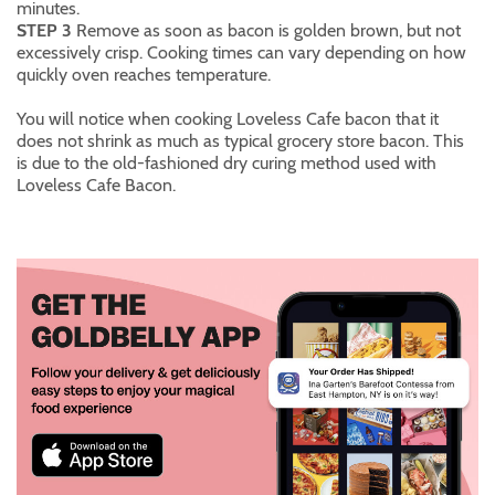
minutes.
STEP 3
Remove as soon as bacon is golden brown, but not
excessively crisp. Cooking times can vary depending on how
quickly oven reaches temperature.
You will notice when cooking Loveless Cafe bacon that it
does not shrink as much as typical grocery store bacon. This
is due to the old-fashioned dry curing method used with
Loveless Cafe Bacon.