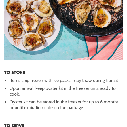
TO STORE
Items ship frozen with ice packs, may thaw during transit
Upon arrival, keep oyster kit in the freezer until ready to
cook.
Oyster kit can be stored in the freezer for up to 6 months
or until expiration date on the package.
TO SERVE