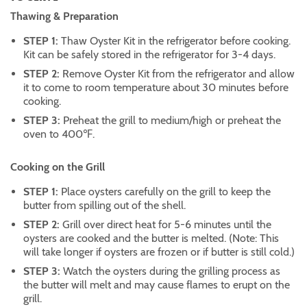
Thawing & Preparation
STEP 1:
Thaw Oyster Kit in the refrigerator before cooking.
Kit can be safely stored in the refrigerator for 3-4 days.
STEP 2:
Remove Oyster Kit from the refrigerator and allow
it to come to room temperature about 30 minutes before
cooking.
STEP 3:
Preheat the grill to medium/high or preheat the
oven to 400℉.
Cooking on the Grill
STEP 1:
Place oysters carefully on the grill to keep the
butter from spilling out of the shell.
STEP 2:
Grill over direct heat for 5-6 minutes until the
oysters are cooked and the butter is melted. (Note: This
will take longer if oysters are frozen or if butter is still cold.)
STEP 3:
Watch the oysters during the grilling process as
the butter will melt and may cause flames to erupt on the
grill.