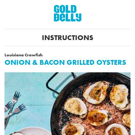
INSTRUCTIONS
Louisiana Crawfish
ONION & BACON GRILLED OYSTERS