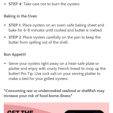
STEP 4:
Take care not to burn the oysters.
Baking in the Oven
STEP 1:
Place oysters on an oven-safe baking sheet and
bake for 6-8 minutes until cooked and butter is melted.
STEP 2:
Place oysters carefully on the pan to keep the
butter from spilling out of the shell.
Bon Appetit!
Serve your oysters right away on a heat-safe plate or
platter and enjoy with crusty French bread to mop up the
butter! Pro Tip: Use rock salt on your serving platter to
make a bed for your grilled oysters.
*Consuming raw or undercooked seafood or shellfish may
increase your risk of food borne illness*