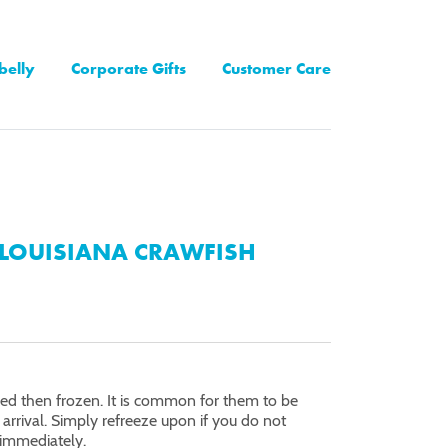
belly
Corporate Gifts
Customer Care
LOUISIANA CRAWFISH
oked then frozen. It is common for them to be
arrival. Simply refreeze upon if you do not
immediately.