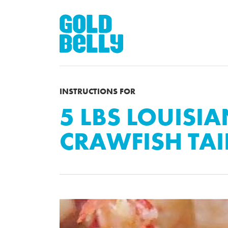
INSTRUCTIONS FOR
5 LBS LOUISI
CRAWFISH TAI