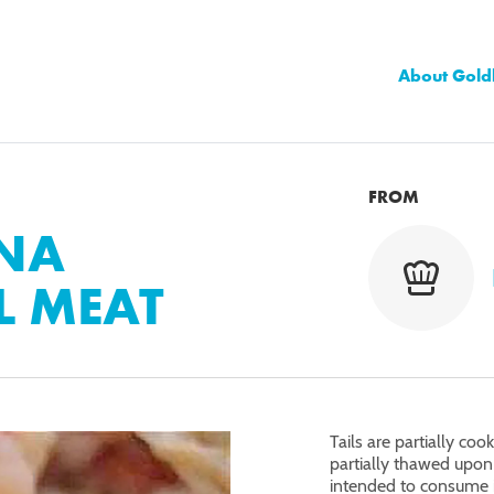
About Gold
FROM
ANA
L MEAT
Tails are partially co
partially thawed upon 
intended to consume 