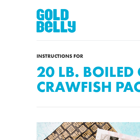
INSTRUCTIONS FOR
20 LB. BOILED
CRAWFISH PA