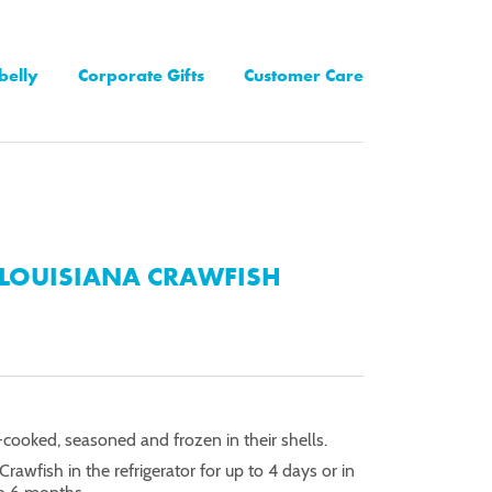
belly
Corporate Gifts
Customer Care
LOUISIANA CRAWFISH
-cooked, seasoned and frozen in their shells.
Crawfish in the refrigerator for up to 4 days or in