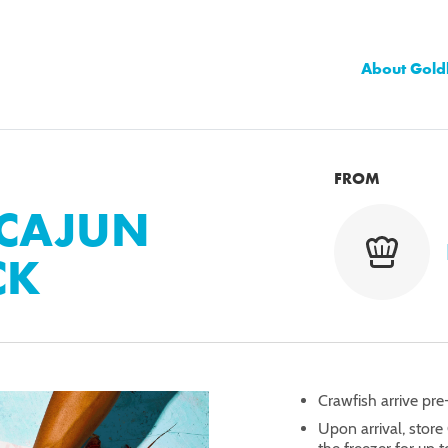
About Gold
FROM
 CAJUN
CK
Crawfish arrive pre
Upon arrival, store 