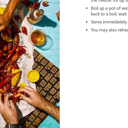
the freezer for up 
Boil up a pot of w
back to a boil, wai
Serve immediately.
You may also rehea