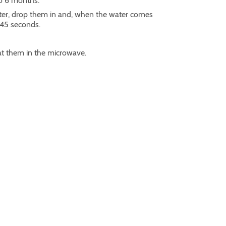
to 6 months.
ater, drop them in and, when the water comes
t 45 seconds.
t them in the microwave.