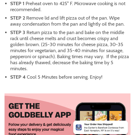
STEP 1
Preheat oven to 425° F. Microwave cooking is not
recommended.
STEP 2
Remove lid and lift pizza out of the pan. Wipe
away condensation from the pan and lightly oil the pan.
STEP 3
Return pizza to the pan and bake on the middle
rack until cheese melts and crust becomes crispy and
golden brown. (25-30 minutes for cheese pizza, 30-35
minutes for vegetarian, and 35-40 minutes for sausage,
pepperoni or spinach). Baking times may vary. If the pizza
has already thawed, decrease the baking time by 5
minutes.
STEP 4
Cool 5 Minutes before serving. Enjoy!