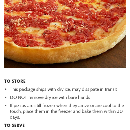
TO STORE
This package ships with dry ice, may dissipate in transit
DO NOT remove dry ice with bare hands
If pizzas are still frozen when they arrive or are cool to the
touch, place them in the freezer and bake them within 30
days.
TO SERVE