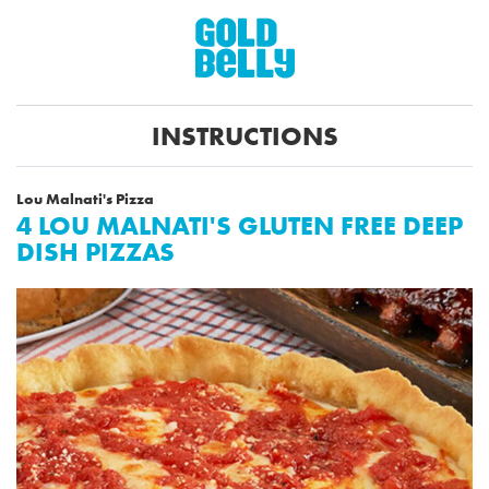
INSTRUCTIONS
Lou Malnati's Pizza
4 LOU MALNATI'S GLUTEN FREE DEEP
DISH PIZZAS