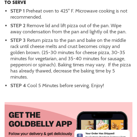
TO SERVE
STEP 1
Preheat oven to 425° F. Microwave cooking is not
recommended.
STEP 2
Remove lid and lift pizza out of the pan. Wipe
away condensation from the pan and lightly oil the pan.
STEP 3
Return pizza to the pan and bake on the middle
rack until cheese melts and crust becomes crispy and
golden brown. (25-30 minutes for cheese pizza, 30-35
minutes for vegetarian, and 35-40 minutes for sausage,
pepperoni or spinach). Baking times may vary. If the pizza
has already thawed, decrease the baking time by 5
minutes.
STEP 4
Cool 5 Minutes before serving. Enjoy!