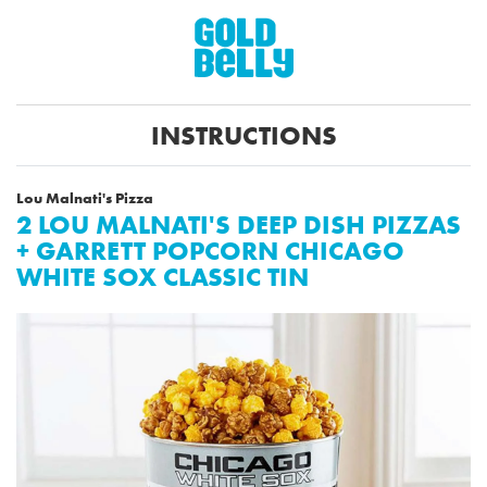
INSTRUCTIONS
Lou Malnati's Pizza
2 LOU MALNATI'S DEEP DISH PIZZAS
+ GARRETT POPCORN CHICAGO
WHITE SOX CLASSIC TIN