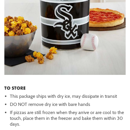
TO STORE
This package ships with dry ice, may dissipate in transit
DO NOT remove dry ice with bare hands
If pizzas are still frozen when they arrive or are cool to the
touch, place them in the freezer and bake them within 30
days.