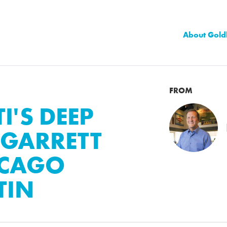
About Gold
FROM
I'S DEEP
 GARRETT
ICAGO
TIN