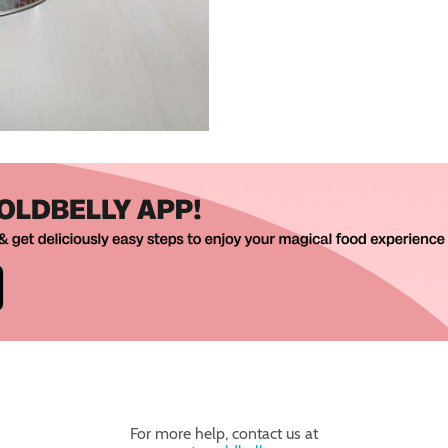
For more help, contact us at