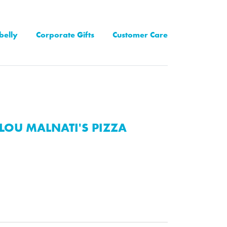
belly
Corporate Gifts
Customer Care
LOU MALNATI'S PIZZA