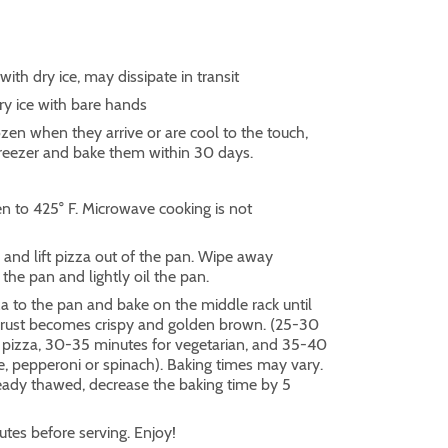
ith dry ice, may dissipate in transit
 ice with bare hands
frozen when they arrive or are cool to the touch,
freezer and bake them within 30 days.
n to 425° F. Microwave cooking is not
and lift pizza out of the pan. Wipe away
the pan and lightly oil the pan.
a to the pan and bake on the middle rack until
crust becomes crispy and golden brown. (25-30
 pizza, 30-35 minutes for vegetarian, and 35-40
e, pepperoni or spinach). Baking times may vary.
ready thawed, decrease the baking time by 5
tes before serving. Enjoy!