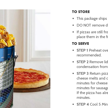
TO STORE
This package ships w
DO NOT remove dry
If pizzas are still 
place them in the 
TO SERVE
STEP 1
Preheat ove
recommended.
STEP 2
Remove lid 
condensation from 
STEP 3
Return pizz
cheese melts and 
minutes for cheese
minutes for sausag
If the pizza has al
minutes.
STEP 4
Cool 5 Minu