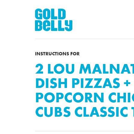
INSTRUCTIONS FOR
2 LOU MALNAT
DISH PIZZAS +
POPCORN CH
CUBS CLASSIC 