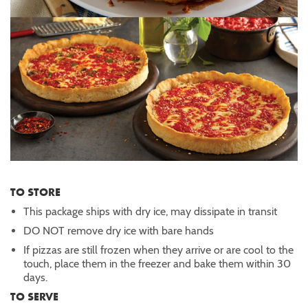
TO STORE
This package ships with dry ice, may dissipate in transit
DO NOT remove dry ice with bare hands
If pizzas are still frozen when they arrive or are cool to the
touch, place them in the freezer and bake them within 30
days.
TO SERVE