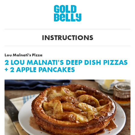
INSTRUCTIONS
Lou Malnati's Pizza
2 LOU MALNATI'S DEEP DISH PIZZAS
+ 2 APPLE PANCAKES