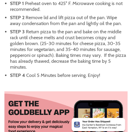
STEP 1
Preheat oven to 425° F. Microwave cooking is not
recommended.
STEP 2
Remove lid and lift pizza out of the pan. Wipe
away condensation from the pan and lightly oil the pan.
STEP 3
Return pizza to the pan and bake on the middle
rack until cheese melts and crust becomes crispy and
golden brown. (25-30 minutes for cheese pizza, 30-35
minutes for vegetarian, and 35-40 minutes for sausage,
pepperoni or spinach). Baking times may vary. If the pizza
has already thawed, decrease the baking time by 5
minutes.
STEP 4
Cool 5 Minutes before serving. Enjoy!