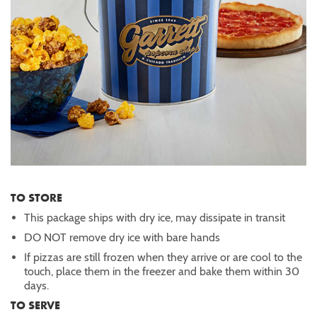
TO STORE
This package ships with dry ice, may dissipate in transit
DO NOT remove dry ice with bare hands
If pizzas are still frozen when they arrive or are cool to the
touch, place them in the freezer and bake them within 30
days.
TO SERVE