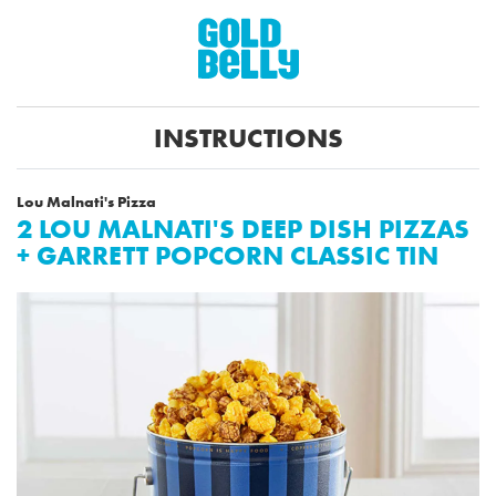
INSTRUCTIONS
Lou Malnati's Pizza
2 LOU MALNATI'S DEEP DISH PIZZAS
+ GARRETT POPCORN CLASSIC TIN