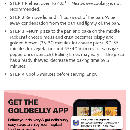
STEP 1
Preheat oven to 425° F. Microwave cooking is not
recommended.
STEP 2
Remove lid and lift pizza out of the pan. Wipe
away condensation from the pan and lightly oil the pan.
STEP 3
Return pizza to the pan and bake on the middle
rack until cheese melts and crust becomes crispy and
golden brown. (25-30 minutes for cheese pizza, 30-35
minutes for vegetarian, and 35-40 minutes for sausage,
pepperoni or spinach). Baking times may vary. If the pizza
has already thawed, decrease the baking time by 5
minutes.
STEP 4
Cool 5 Minutes before serving. Enjoy!