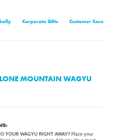
belly
Corporate Gifts
Customer Care
LONE MOUNTAIN WAGYU
NG:
TO YOUR WAGYU RIGHT AWAY?
Place your