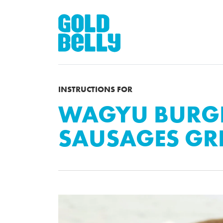
INSTRUCTIONS FOR
WAGYU BURGE
SAUSAGES GRI