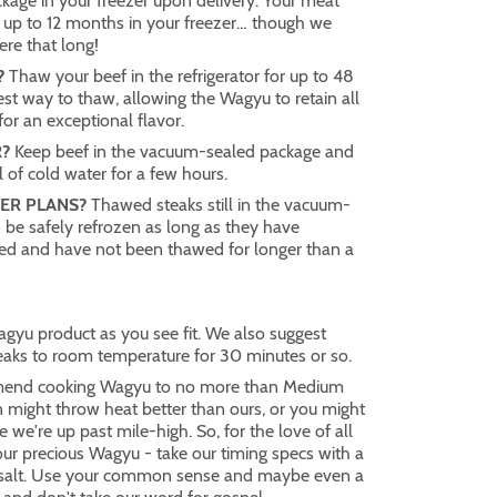
age in your freezer upon delivery. Your meat
 up to 12 months in your freezer… though we
here that long!
?
Thaw your beef in the refrigerator for up to 48
best way to thaw, allowing the Wagyu to retain all
 for an exceptional flavor.
?
Keep beef in the vacuum-sealed package and
 of cold water for a few hours.
ER PLANS?
Thawed steaks still in the vacuum-
 be safely refrozen as long as they have
ted and have not been thawed for longer than a
gyu product as you see fit. We also suggest
eaks to room temperature for 30 minutes or so.
end cooking Wagyu to no more than Medium
n might throw heat better than ours, or you might
e we're up past mile-high. So, for the love of all
your precious Wagyu - take our timing specs with a
l salt. Use your common sense and maybe even a