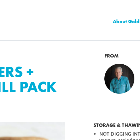
About Gold
FROM
RS +
LL PACK
STORAGE & THAWI
NOT DIGGING IN