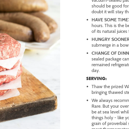
vacuum-sealed pack
should be good for
doubt it will stay t
HAVE SOME TIME
hours. This is the 
of its natural juices
HUNGRY SOONER
submerge in a bowl
CHANGE OF DINN
sealed package can
remained refrigera
day.
SERVING:
Thaw the prized Wa
bringing thawed st
We always recomm
Rare. But your ove
be at sea level whil
things holy - like 
grain of proverbia