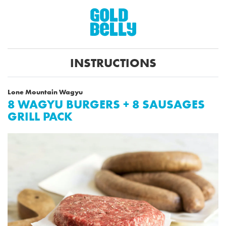
INSTRUCTIONS
Lone Mountain Wagyu
8 WAGYU BURGERS + 8 SAUSAGES
GRILL PACK