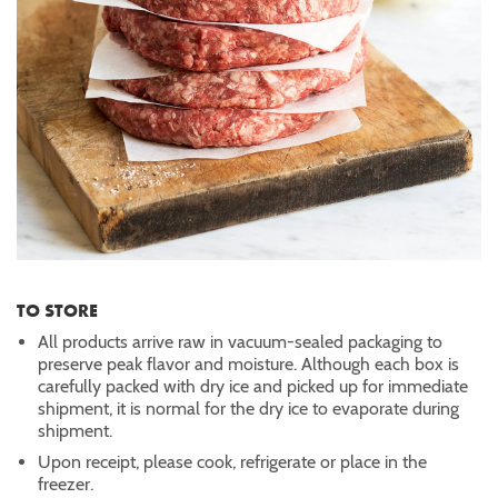
TO STORE
All products arrive raw in vacuum-sealed packaging to
preserve peak flavor and moisture. Although each box is
carefully packed with dry ice and picked up for immediate
shipment, it is normal for the dry ice to evaporate during
shipment.
Upon receipt, please cook, refrigerate or place in the
freezer.