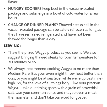
flavor.
HUNGRY SOONER?
Keep beef in the vacuum-sealed
package and submerge in a bowl of cold water for a few
hours.
CHANGE OF DINNER PLANS?
Thawed steaks still in the
vacuum-sealed package can be safely refrozen as long as
they have remained refrigerated and have not been
thawed for longer than a day.
SERVING:
Thaw the prized Wagyu product as you see fit. We also
suggest bringing thawed steaks to room temperature for
30 minutes or so.
We always recommend cooking Wagyu to no more than
Medium Rare. But your oven might throw heat better than
ours, or you might be at sea level while we're up past mile-
high. So, for the love of all things holy - like your precious
Wagyu - take our timing specs with a grain of proverbial
salt. Use your common sense and maybe even a meat
thermometer and don't take our word for gospel.