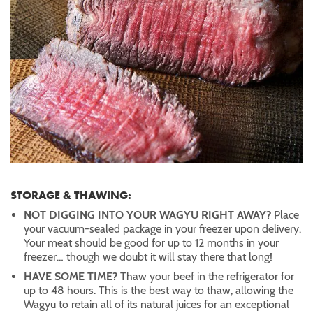
STORAGE & THAWING:
NOT DIGGING INTO YOUR WAGYU RIGHT AWAY?
Place
your vacuum-sealed package in your freezer upon delivery.
Your meat should be good for up to 12 months in your
freezer… though we doubt it will stay there that long!
HAVE SOME TIME?
Thaw your beef in the refrigerator for
up to 48 hours. This is the best way to thaw, allowing the
Wagyu to retain all of its natural juices for an exceptional