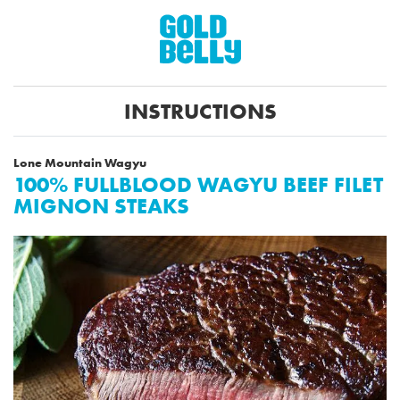
INSTRUCTIONS
Lone Mountain Wagyu
100% FULLBLOOD WAGYU BEEF FILET
MIGNON STEAKS