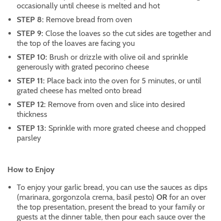
occasionally until cheese is melted and hot
STEP 8:
Remove bread from oven
STEP 9:
Close the loaves so the cut sides are together and
the top of the loaves are facing you
STEP 10:
Brush or drizzle with olive oil and sprinkle
generously with grated pecorino cheese
STEP 11:
Place back into the oven for 5 minutes, or until
grated cheese has melted onto bread
STEP 12:
Remove from oven and slice into desired
thickness
STEP 13:
Sprinkle with more grated cheese and chopped
parsley
How to Enjoy
To enjoy your garlic bread, you can use the sauces as dips
(marinara, gorgonzola crema, basil pesto)
OR
for an over
the top presentation, present the bread to your family or
guests at the dinner table, then pour each sauce over the