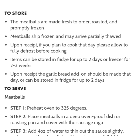
TO STORE
The meatballs are made fresh to order, roasted, and
promptly frozen
Meatballs ship frozen and may arrive partially thawed
Upon receipt, if you plan to cook that day please allow to
fully defrost before cooking
Items can be stored in fridge for up to 2 days or freezer for
2-3 weeks
Upon receipt the garlic bread add-on should be made that
day, or can be stored in fridge for up to 2 days
TO SERVE
Meatballs
STEP 1:
Preheat oven to 325 degrees.
STEP 2:
Place meatballs in a deep oven-proof dish or
roasting pan and cover with the sausage ragu
STEP 3:
Add 4oz of water to thin out the sauce slightly,