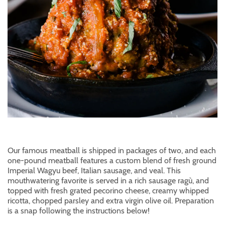
Our famous meatball is shipped in packages of two, and each
one-pound meatball features a custom blend of fresh ground
Imperial Wagyu beef, Italian sausage, and veal. This
mouthwatering favorite is served in a rich sausage ragù, and
topped with fresh grated pecorino cheese, creamy whipped
ricotta, chopped parsley and extra virgin olive oil. Preparation
is a snap following the instructions below!