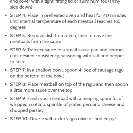
and cover with a tight-fitting lid or aluminum foil (shiny
side down)
STEP 4:
Place in preheated oven and heat for 40 minutes
until internal temperature of each meatball reaches 165
degrees
STEP 5:
Remove dish from oven, then remove the
meatballs from the sauce
STEP 6:
Transfer sauce to a small sauce pan and simmer
until desired consistency, seasoning with salt and pepper
to taste
STEP 7:
In a shallow bowl, spoon 4-6oz of sausage ragu
on the bottom of the bowl
STEP 8:
Place meatball on top of the ragu and then spoon
a little more sauce over the top
STEP 9:
Finish your meatball with a heaping spoonful of
whipped ricotta, a sprinkle of grated pecorino cheese and
chopped parsley
STEP 10:
Drizzle with extra virgin olive oil and enjoy!