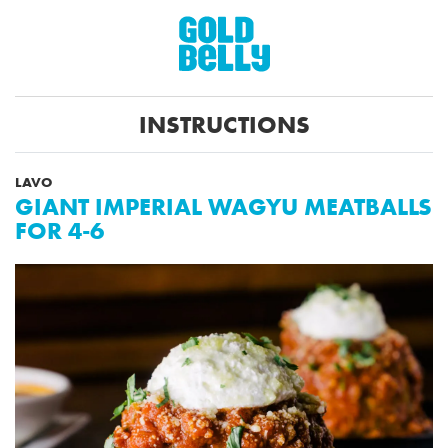
INSTRUCTIONS
LAVO
GIANT IMPERIAL WAGYU MEATBALLS
FOR 4-6