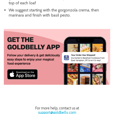
top of each loaf
We suggest starting with the gorgonzola crema, then
marinara and finish with basil pesto.
For more help, contact us at
support@goldbelly.com