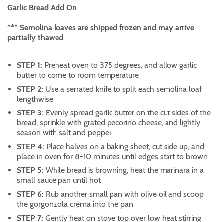
Garlic Bread Add On
*** Semolina loaves are shipped frozen and may arrive
partially thawed
STEP 1:
Preheat oven to 375 degrees, and allow garlic
butter to come to room temperature
STEP 2:
Use a serrated knife to split each semolina loaf
lengthwise
STEP 3:
Evenly spread garlic butter on the cut sides of the
bread, sprinkle with grated pecorino cheese, and lightly
season with salt and pepper
STEP 4:
Place halves on a baking sheet, cut side up, and
place in oven for 8-10 minutes until edges start to brown
STEP 5:
While bread is browning, heat the marinara in a
small sauce pan until hot
STEP 6:
Rub another small pan with olive oil and scoop
the gorgonzola crema into the pan
STEP 7:
Gently heat on stove top over low heat stirring