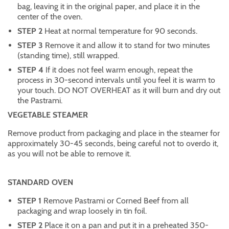
bag, leaving it in the original paper, and place it in the
center of the oven.
STEP 2
Heat at normal temperature for 90 seconds.
STEP 3
Remove it and allow it to stand for two minutes
(standing time), still wrapped.
STEP 4
If it does not feel warm enough, repeat the
process in 30-second intervals until you feel it is warm to
your touch. DO NOT OVERHEAT as it will burn and dry out
the Pastrami.
VEGETABLE STEAMER
Remove product from packaging and place in the steamer for
approximately 30-45 seconds, being careful not to overdo it,
as you will not be able to remove it.
STANDARD OVEN
STEP 1
Remove Pastrami or Corned Beef from all
packaging and wrap loosely in tin foil.
STEP 2
Place it on a pan and put it in a preheated 350-