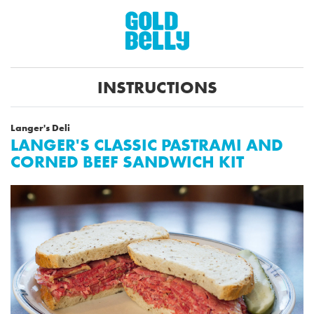
INSTRUCTIONS
Langer's Deli
LANGER'S CLASSIC PASTRAMI AND
CORNED BEEF SANDWICH KIT