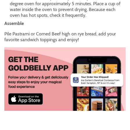
degree oven for approximately 5 minutes. Place a cup of
water inside the oven to prevent drying. Because each
oven has hot spots, check it frequently.
Assemble
Pile Pastrami or Corned Beef high on rye bread, add your
favorite sandwich toppings and enjoy!