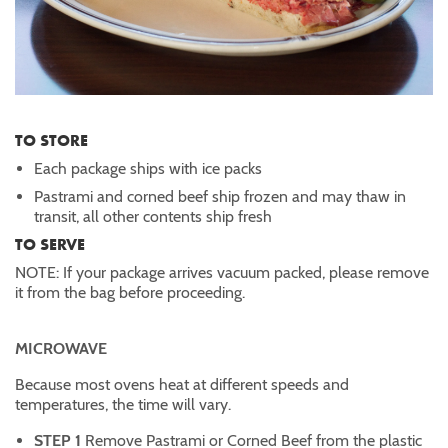
TO STORE
Each package ships with ice packs
Pastrami and corned beef ship frozen and may thaw in
transit, all other contents ship fresh
TO SERVE
NOTE: If your package arrives vacuum packed, please remove
it from the bag before proceeding.
MICROWAVE
Because most ovens heat at different speeds and
temperatures, the time will vary.
STEP 1
Remove Pastrami or Corned Beef from the plastic