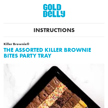
INSTRUCTIONS
Killer Brownie®
THE ASSORTED KILLER BROWNIE
BITES PARTY TRAY