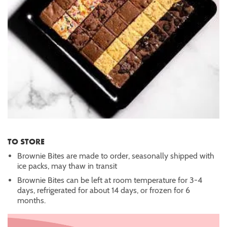
TO STORE
Brownie Bites are made to order, seasonally shipped with
ice packs, may thaw in transit
Brownie Bites can be left at room temperature for 3-4
days, refrigerated for about 14 days, or frozen for 6
months.