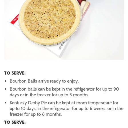
TO SERVE:
Bourbon Balls arrive ready to enjoy.
Bourbon balls can be kept in the refrigerator for up to 90
days or in the freezer for up to 3 months.
Kentucky Derby Pie can be kept at room temperature for
up to 10 days, in the refrigerator for up to 6 weeks, or in the
freezer for up to 6 months.
TO SERVE: