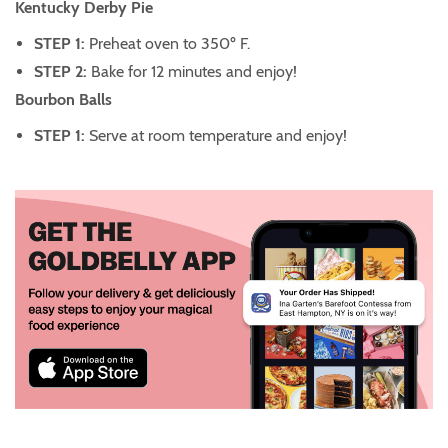
Kentucky Derby Pie
STEP 1:
Preheat oven to 350º F.
STEP 2:
Bake for 12 minutes and enjoy!
Bourbon Balls
STEP 1:
Serve at room temperature and enjoy!