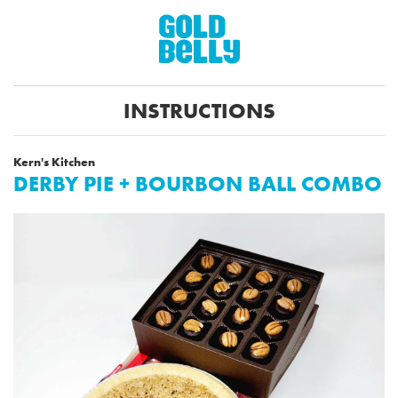
INSTRUCTIONS
Kern's Kitchen
DERBY PIE + BOURBON BALL COMBO