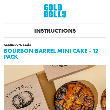
INSTRUCTIONS
Kentucky Woods
BOURBON BARREL MINI CAKE - 12
PACK