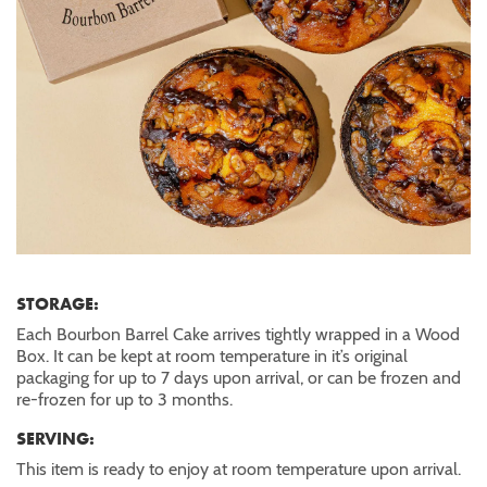
STORAGE:
Each Bourbon Barrel Cake arrives tightly wrapped in a Wood
Box. It can be kept at room temperature in it’s original
packaging for up to 7 days upon arrival, or can be frozen and
re-frozen for up to 3 months.
SERVING:
This item is ready to enjoy at room temperature upon arrival.