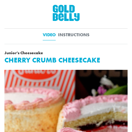
VIDEO
INSTRUCTIONS
Junior's Cheesecake
CHERRY CRUMB CHEESECAKE