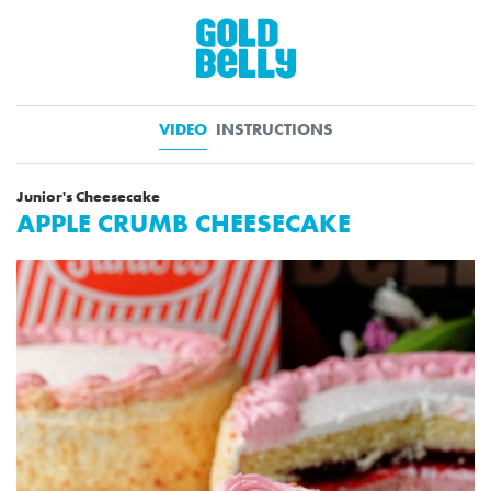
VIDEO
INSTRUCTIONS
Junior's Cheesecake
APPLE CRUMB CHEESECAKE