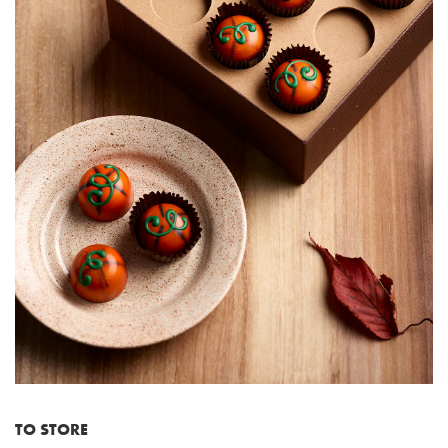
TO STORE