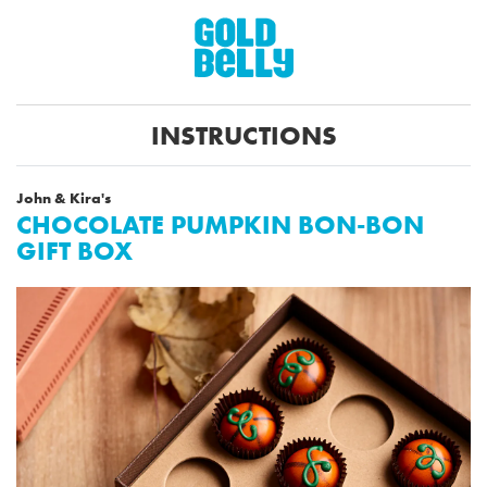
INSTRUCTIONS
John & Kira's
CHOCOLATE PUMPKIN BON-BON
GIFT BOX