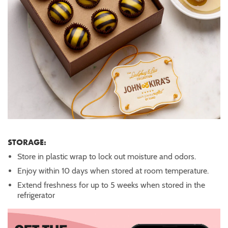
STORAGE:
Store in plastic wrap to lock out moisture and odors.
Enjoy within 10 days when stored at room temperature.
Extend freshness for up to 5 weeks when stored in the
refrigerator