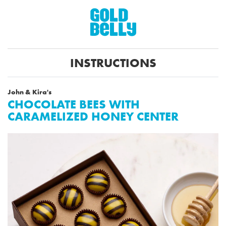
INSTRUCTIONS
John & Kira's
CHOCOLATE BEES WITH
CARAMELIZED HONEY CENTER