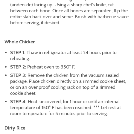
(underside) facing up. Using a sharp chef’s knife, cut
between each bone. Once all bones are separated, flip the
entire slab back over and serve. Brush with barbecue sauce
before serving, if desired.
Whole Chicken
STEP 1:
Thaw in refrigerator at least 24 hours prior to
reheating.
STEP 2:
Preheat oven to 350° F.
STEP 3:
Remove the chicken from the vacuum sealed
package. Place chicken directly on a rimmed cookie sheet,
or on an ovenproof cooling rack on top of a rimmed
cookie sheet.
STEP 4:
Heat, uncovered, for 1 hour or until an internal
temperature of 150° F has been reached. *** Let rest at
room temperature for 5 minutes prior to serving.
Dirty Rice