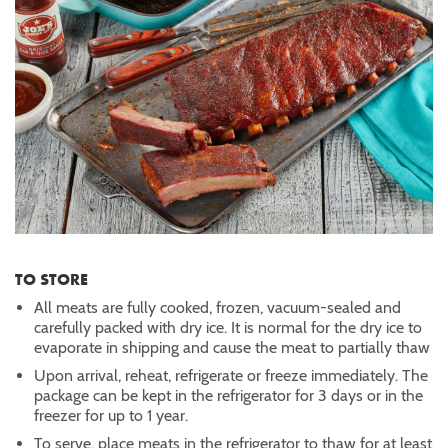
TO STORE
All meats are fully cooked, frozen, vacuum-sealed and
carefully packed with dry ice. It is normal for the dry ice to
evaporate in shipping and cause the meat to partially thaw
Upon arrival, reheat, refrigerate or freeze immediately. The
package can be kept in the refrigerator for 3 days or in the
freezer for up to 1 year.
To serve, place meats in the refrigerator to thaw for at least