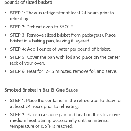
pounds of sliced brisket)
STEP 1:
Thaw in refrigerator at least 24 hours prior to
reheating.
STEP 2:
Preheat oven to 350° F.
STEP 3:
Remove sliced brisket from package(s). Place
brisket in a baking pan, leaving it layered.
STEP 4:
Add 1 ounce of water per pound of brisket.
STEP 5:
Cover the pan with foil and place on the center
rack of your oven.
STEP 6:
Heat for 12-15 minutes, remove foil and serve.
Smoked Brisket in Bar-B-Que Sauce
STEP 1:
Place the container in the refrigerator to thaw for
at least 24 hours prior to reheating.
STEP 2:
Place in a sauce pan and heat on the stove over
medium heat, stirring occasionally until an internal
temperature of 155°F is reached.