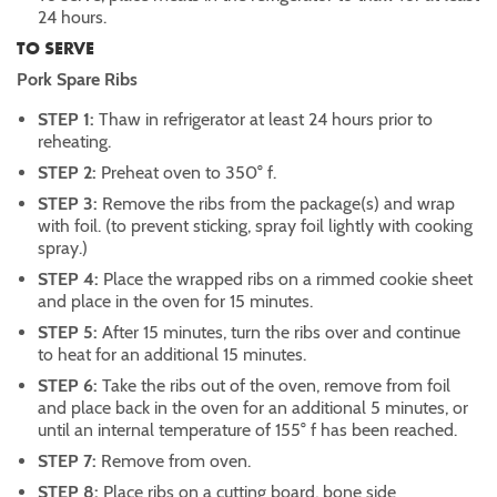
24 hours.
TO SERVE
Pork Spare Ribs
STEP 1:
Thaw in refrigerator at least 24 hours prior to
reheating.
STEP 2:
Preheat oven to 350° f.
STEP 3:
Remove the ribs from the package(s) and wrap
with foil. (to prevent sticking, spray foil lightly with cooking
spray.)
STEP 4:
Place the wrapped ribs on a rimmed cookie sheet
and place in the oven for 15 minutes.
STEP 5:
After 15 minutes, turn the ribs over and continue
to heat for an additional 15 minutes.
STEP 6:
Take the ribs out of the oven, remove from foil
and place back in the oven for an additional 5 minutes, or
until an internal temperature of 155° f has been reached.
STEP 7:
Remove from oven.
STEP 8:
Place ribs on a cutting board, bone side