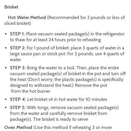
Brisket
Hot Water Method
(Recommended for 2 pounds or less of
sliced brisket)
STEP 1:
Place vacuum sealed package(s) in the refrigerator
to thaw for at least 24 hours prior to reheating
STEP 2:
For 1 pound of brisket, place 3 quarts of water in a
large sauce pan or stock pot. For 2 pounds, use 4 quarts of
water
STEP 3:
Bring the water to a boil. Then, place the entire
vacuum sealed package(s) of brisket in the pot and turn off
the heat (Don’t worry; the plastic package(s) is specifically
designed to withstand the heat.) Remove the pot
from the hot burner
STEP 4:
Let brisket sit in hot water for 10 minutes
STEP 5:
With tongs, remove vacuum sealed package(s)
from the water and carefully remove brisket from
package(s). The brisket is ready to serve
Oven Method
(Use this method if reheating 3 or more