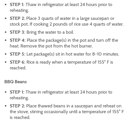
STEP 1:
Thaw in refrigerator at least 24 hours prior to
reheating.
STEP 2:
Place 3 quarts of water in a large saucepan or
stock pot. If cooking 2 pounds of rice use 4 quarts of water.
STEP 3:
Bring the water to a boil.
STEP 4:
Place the package(s) in the pot and turn off the
heat. Remove the pot from the hot burner.
STEP 5:
Let package(s) sit in hot water for 8-10 minutes.
STEP 6:
Rice is ready when a temperature of 155° F is
reached.
BBQ Beans
STEP 1:
Thaw in refrigerator at least 24 hours prior to
reheating.
STEP 2:
Place thawed beans in a saucepan and reheat on
the stove, stirring occasionally until a temperature of 155° F
is reached.