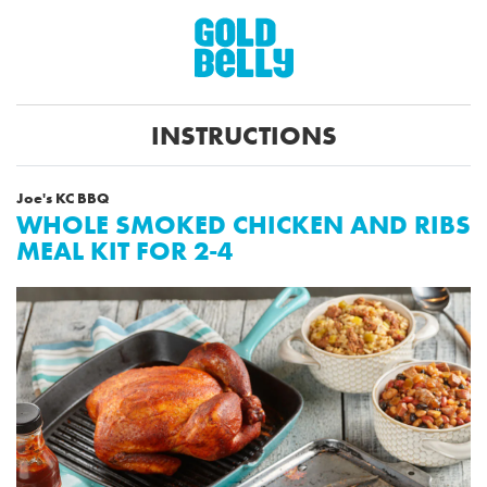
INSTRUCTIONS
Joe's KC BBQ
WHOLE SMOKED CHICKEN AND RIBS
MEAL KIT FOR 2-4