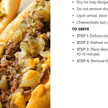
Dry ice may dissipa
Do not remove dry 
Upon arrival, store
Cheesesteaks last u
TO SERVE
STEP 1:
Defrost che
STEP 2:
Preheat o
STEP 3:
Place direc
10-15 minutes.
STEP 4:
Remove fr