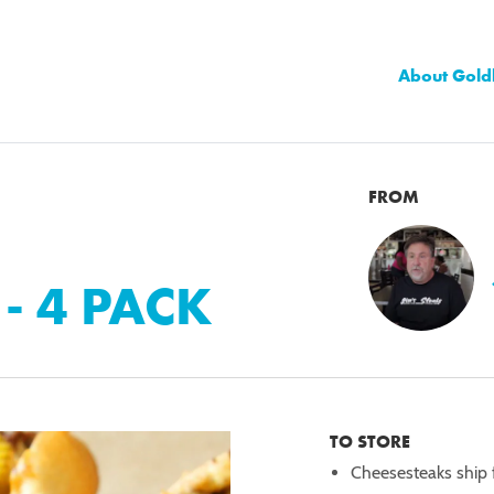
About Gold
FROM
- 4 PACK
TO STORE
Cheesesteaks ship f