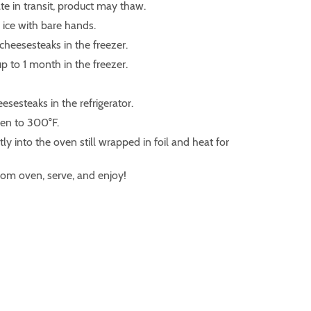
te in transit, product may thaw.
ice with bare hands.
 cheesesteaks in the freezer.
p to 1 month in the freezer.
esesteaks in the refrigerator.
ven to 300°F.
tly into the oven still wrapped in foil and heat for
om oven, serve, and enjoy!