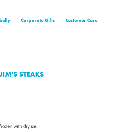
belly
Corporate Gifts
Customer Care
JIM'S STEAKS
rozen with dry ice.