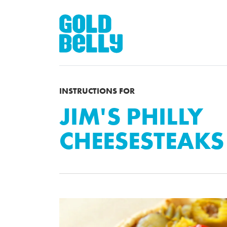
INSTRUCTIONS FOR
JIM'S PHILLY
CHEESESTEAKS 