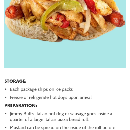
STORAGE:
Each package ships on ice packs
Freeze or refrigerate hot dogs upon arrival
PREPARATION:
Jimmy Buff’s Italian hot dog or sausage goes inside a
quarter of a large Italian pizza bread roll.
Mustard can be spread on the inside of the roll before