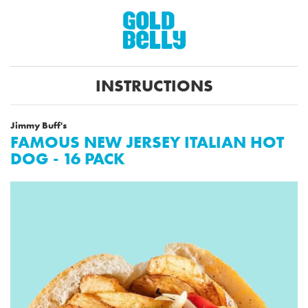
INSTRUCTIONS
Jimmy Buff's
FAMOUS NEW JERSEY ITALIAN HOT
DOG - 16 PACK