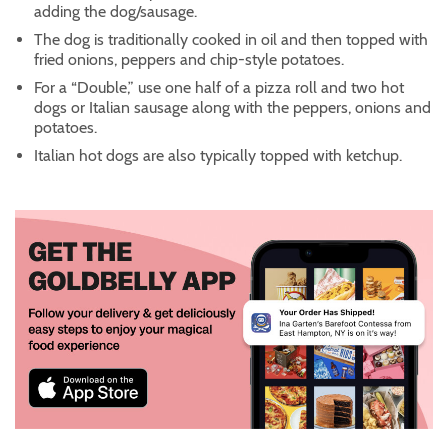
adding the dog/sausage.
The dog is traditionally cooked in oil and then topped with
fried onions, peppers and chip-style potatoes.
For a “Double,” use one half of a pizza roll and two hot
dogs or Italian sausage along with the peppers, onions and
potatoes.
Italian hot dogs are also typically topped with ketchup.