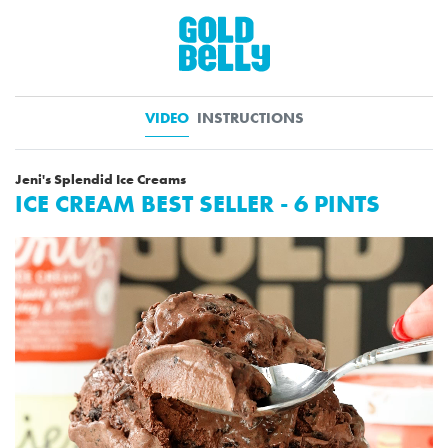
VIDEO
INSTRUCTIONS
Jeni's Splendid Ice Creams
ICE CREAM BEST SELLER - 6 PINTS