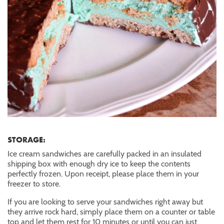
STORAGE:
Ice cream sandwiches are carefully packed in an insulated
shipping box with enough dry ice to keep the contents
perfectly frozen. Upon receipt, please place them in your
freezer to store.
If you are looking to serve your sandwiches right away but
they arrive rock hard, simply place them on a counter or table
top and let them rest for 10 minutes or until you can just