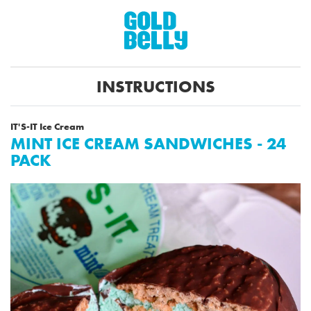
INSTRUCTIONS
IT'S-IT Ice Cream
MINT ICE CREAM SANDWICHES - 24
PACK