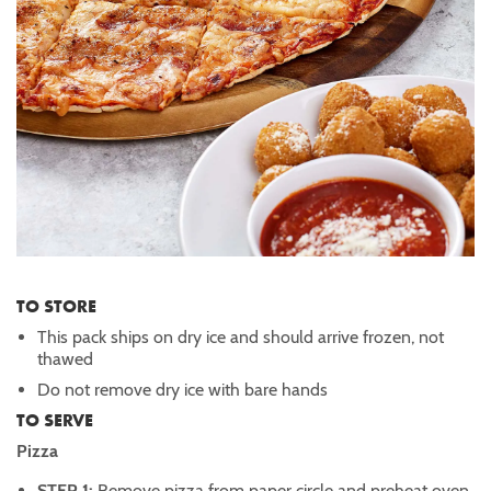
TO STORE
This pack ships on dry ice and should arrive frozen, not
thawed
Do not remove dry ice with bare hands
TO SERVE
Pizza
STEP 1:
Remove pizza from paper circle and preheat oven