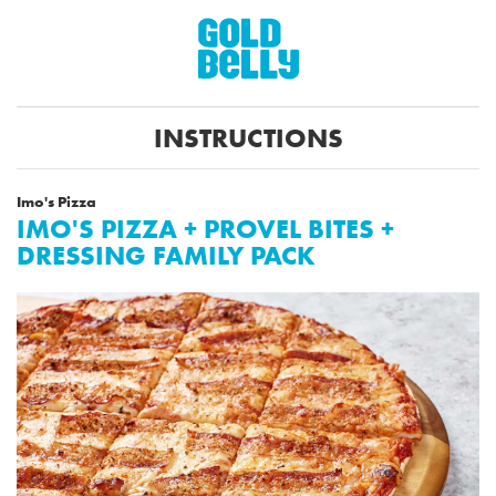
INSTRUCTIONS
Imo's Pizza
IMO'S PIZZA + PROVEL BITES +
DRESSING FAMILY PACK