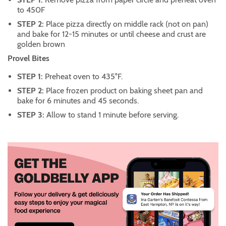
to 450F
STEP 2:
Place pizza directly on middle rack (not on pan)
and bake for 12-15 minutes or until cheese and crust are
golden brown
Provel Bites
STEP 1:
Preheat oven to 435°F.
STEP 2:
Place frozen product on baking sheet pan and
bake for 6 minutes and 45 seconds.
STEP 3:
Allow to stand 1 minute before serving.