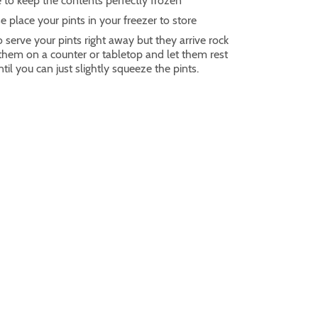
 to keep the contents perfectly frozen
e place your pints in your freezer to store
o serve your pints right away but they arrive rock
 them on a counter or tabletop and let them rest
til you can just slightly squeeze the pints.