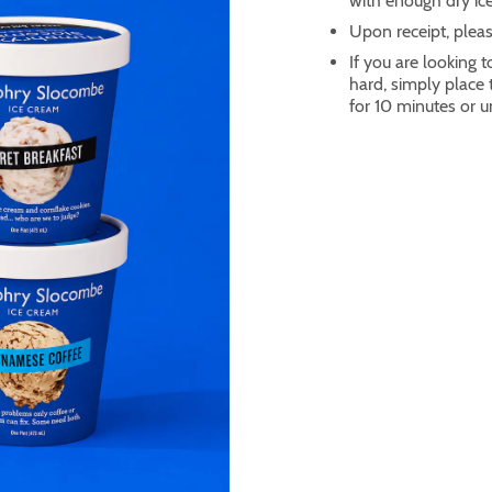
with enough dry ice
Upon receipt, pleas
If you are looking t
hard, simply place
for 10 minutes or un