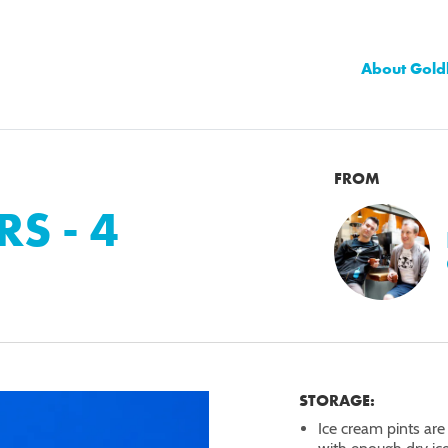
About Gold
FROM
RS - 4
STORAGE:
Ice cream pints are