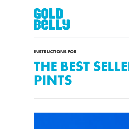
INSTRUCTIONS FOR
THE BEST SELLE
PINTS