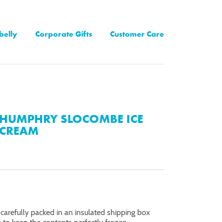
belly
Corporate Gifts
Customer Care
HUMPHRY SLOCOMBE ICE
CREAM
 carefully packed in an insulated shipping box