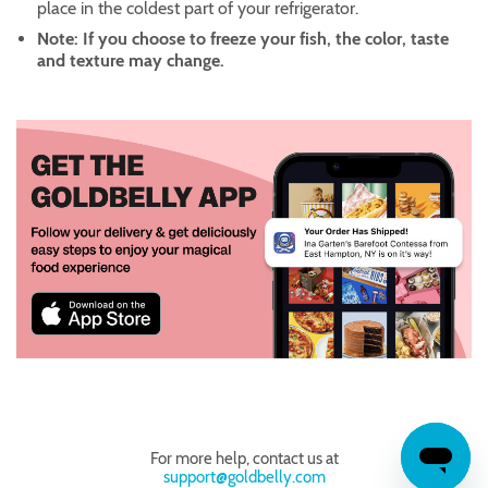
place in the coldest part of your refrigerator.
Note: If you choose to freeze your fish, the color, taste
and texture may change.
For more help, contact us at
support@goldbelly.com