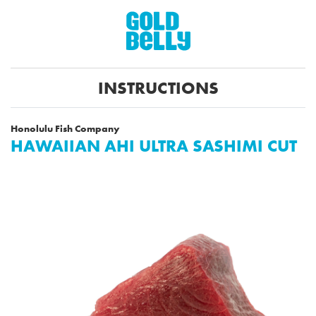
INSTRUCTIONS
Honolulu Fish Company
HAWAIIAN AHI ULTRA SASHIMI CUT