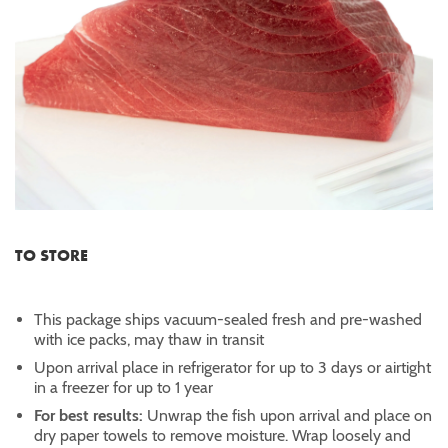
TO STORE
This package ships vacuum-sealed fresh and pre-washed
with ice packs, may thaw in transit
Upon arrival place in refrigerator for up to 3 days or airtight
in a freezer for up to 1 year
For best results:
Unwrap the fish upon arrival and place on
dry paper towels to remove moisture. Wrap loosely and