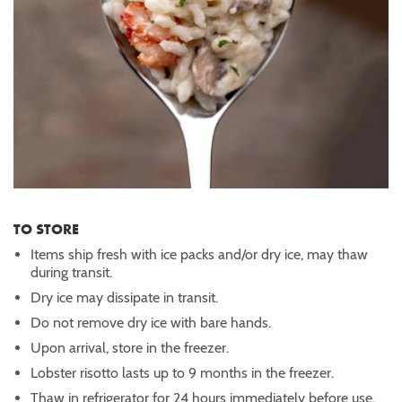
TO STORE
Items ship fresh with ice packs and/or dry ice, may thaw
during transit.
Dry ice may dissipate in transit.
Do not remove dry ice with bare hands.
Upon arrival, store in the freezer.
Lobster risotto lasts up to 9 months in the freezer.
Thaw in refrigerator for 24 hours immediately before use.