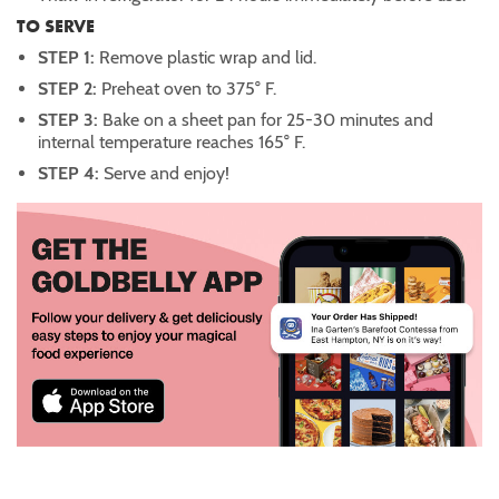
TO SERVE
STEP 1:
Remove plastic wrap and lid.
STEP 2:
Preheat oven to 375° F.
STEP 3:
Bake on a sheet pan for 25-30 minutes and
internal temperature reaches 165° F.
STEP 4:
Serve and enjoy!