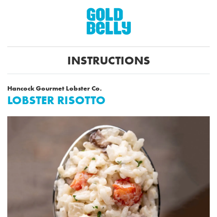
INSTRUCTIONS
Hancock Gourmet Lobster Co.
LOBSTER RISOTTO