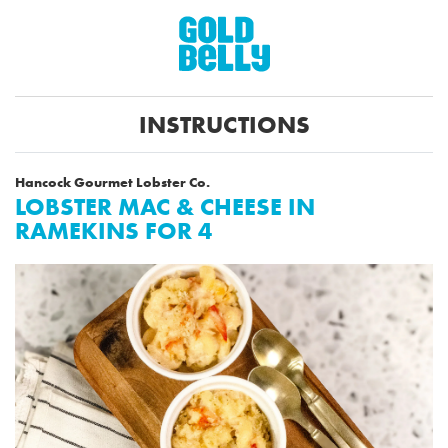
INSTRUCTIONS
Hancock Gourmet Lobster Co.
LOBSTER MAC & CHEESE IN
RAMEKINS FOR 4