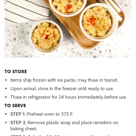
TO STORE
Items ship frozen with ice packs, may thaw in transit.
Upon arrival, store in the freezer until ready to use.
Thaw in refrigerator for 24 hours immediately before use.
TO SERVE
STEP 1:
Preheat oven to 375 F.
STEP 2:
Remove plastic wrap and place ramekins on
baking sheet.