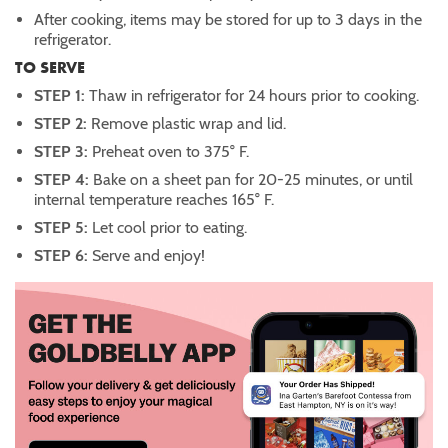
After cooking, items may be stored for up to 3 days in the
refrigerator.
TO SERVE
STEP 1:
Thaw in refrigerator for 24 hours prior to cooking.
STEP 2:
Remove plastic wrap and lid.
STEP 3:
Preheat oven to 375° F.
STEP 4:
Bake on a sheet pan for 20-25 minutes, or until
internal temperature reaches 165° F.
STEP 5:
Let cool prior to eating.
STEP 6:
Serve and enjoy!