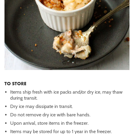
TO STORE
Items ship fresh with ice packs and/or dry ice, may thaw
during transit.
Dry ice may dissipate in transit.
Do not remove dry ice with bare hands.
Upon arrival, store items in the freezer.
Items may be stored for up to 1 year in the freezer.