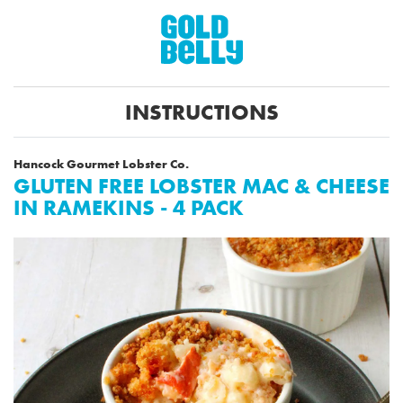
INSTRUCTIONS
Hancock Gourmet Lobster Co.
GLUTEN FREE LOBSTER MAC & CHEESE
IN RAMEKINS - 4 PACK