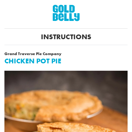
INSTRUCTIONS
Grand Traverse Pie Company
CHICKEN POT PIE