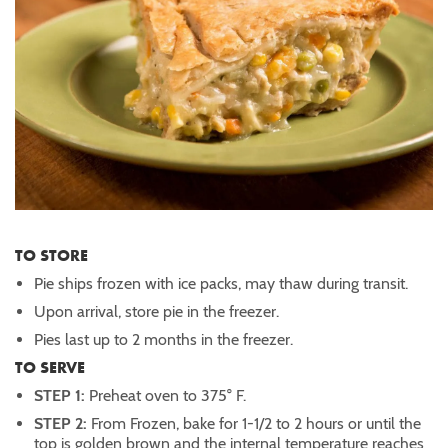
TO STORE
Pie ships frozen with ice packs, may thaw during transit.
Upon arrival, store pie in the freezer.
Pies last up to 2 months in the freezer.
TO SERVE
STEP 1:
Preheat oven to 375° F.
STEP 2:
From Frozen, bake for 1-1/2 to 2 hours or until the
top is golden brown and the internal temperature reaches