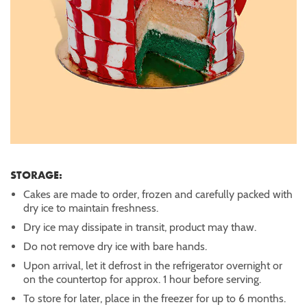
STORAGE:
Cakes are made to order, frozen and carefully packed with
dry ice to maintain freshness.
Dry ice may dissipate in transit, product may thaw.
Do not remove dry ice with bare hands.
Upon arrival, let it defrost in the refrigerator overnight or
on the countertop for approx. 1 hour before serving.
To store for later, place in the freezer for up to 6 months.