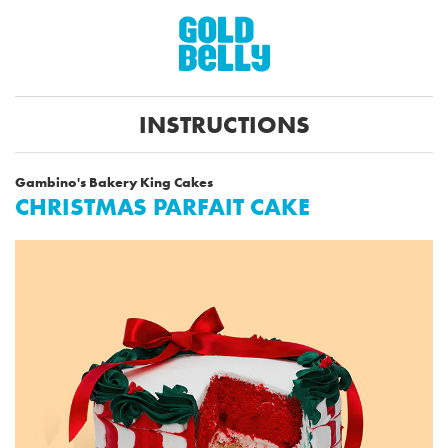
INSTRUCTIONS
Gambino's Bakery King Cakes
CHRISTMAS PARFAIT CAKE