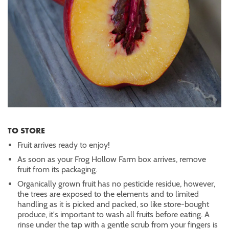
TO STORE
Fruit arrives ready to enjoy!
As soon as your Frog Hollow Farm box arrives, remove
fruit from its packaging.
Organically grown fruit has no pesticide residue, however,
the trees are exposed to the elements and to limited
handling as it is picked and packed, so like store-bought
produce, it's important to wash all fruits before eating. A
rinse under the tap with a gentle scrub from your fingers is