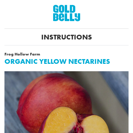
INSTRUCTIONS
Frog Hollow Farm
ORGANIC YELLOW NECTARINES