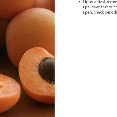
Upon arrival, remove
ripe leave fruit out
ripen, check periodi