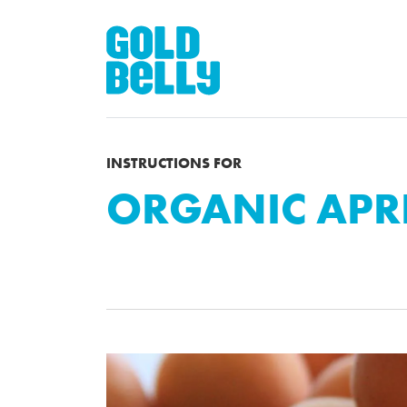
INSTRUCTIONS FOR
ORGANIC APR