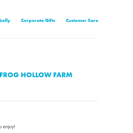
belly
Corporate Gifts
Customer Care
FROG HOLLOW FARM
to enjoy!