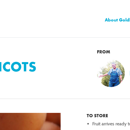
About Gold
FROM
ICOTS
TO STORE
Fruit arrives ready 