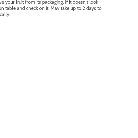
 your fruit from its packaging. If it doesn't look
 on table and check on it. May take up to 2 days to
cally.