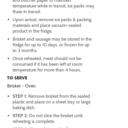
and butcher paper to maintain
temperature while in transit, ice packs may
thaw in transit.
Upon arrival, remove ice packs & packing
materials and place vacuum-sealed
product in the fridge.
Brisket and sausage may be stored in the
fridge for up to 10 days, or frozen for up
to 3 months.
Once reheated, meat should not be
consumed if it has been left at room
temperature for more than 4 hours.
TO SERVE
Brisket - Oven
STEP 1:
Remove brisket from the sealed
plastic and place on a sheet tray or large
baking dish.
STEP 2:
Do not slice the brisket until
reheating is complete.