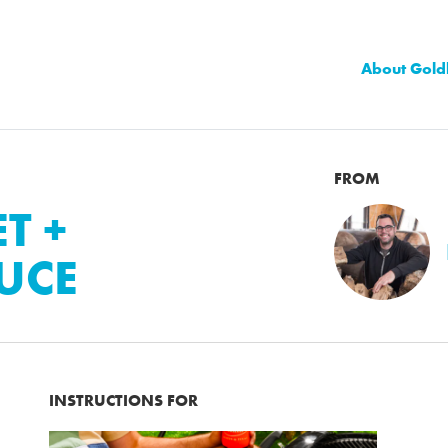
About Gold
FROM
T +
UCE
INSTRUCTIONS FOR