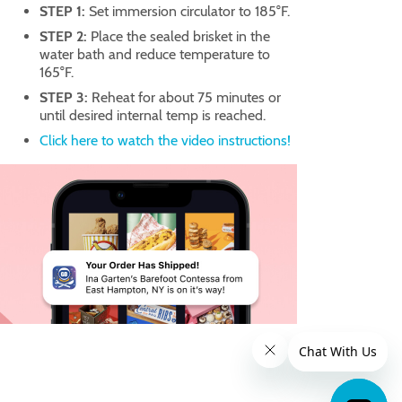
STEP 1:
Set immersion circulator to 185°F.
STEP 2:
Place the sealed brisket in the
water bath and reduce temperature to
165°F.
STEP 3:
Reheat for about 75 minutes or
until desired internal temp is reached.
Click here to watch the video instructions!