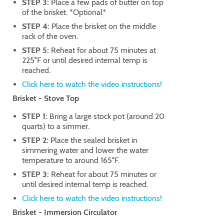
STEP 3:
Place a few pads of butter on top
of the brisket. *Optional*
STEP 4:
Place the brisket on the middle
rack of the oven.
STEP 5:
Reheat for about 75 minutes at
225°F or until desired internal temp is
reached.
Click here to watch the video instructions!
Brisket - Stove Top
STEP 1:
Bring a large stock pot (around 20
quarts) to a simmer.
STEP 2:
Place the sealed brisket in
simmering water and lower the water
temperature to around 165°F.
STEP 3:
Reheat for about 75 minutes or
until desired internal temp is reached.
Click here to watch the video instructions!
Brisket - Immersion Circulator