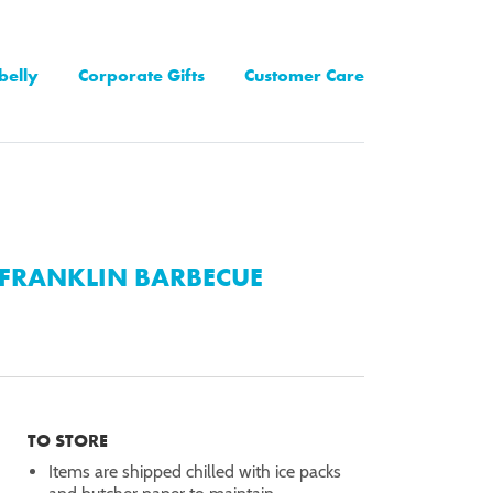
belly
Corporate Gifts
Customer Care
FRANKLIN BARBECUE
TO STORE
Items are shipped chilled with ice packs