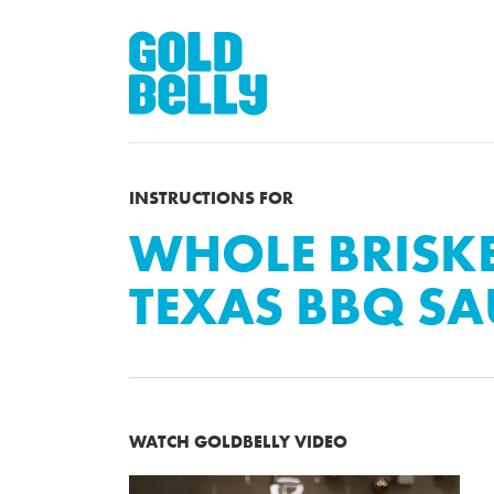
INSTRUCTIONS FOR
WHOLE BRISKE
TEXAS BBQ SA
WATCH GOLDBELLY VIDEO