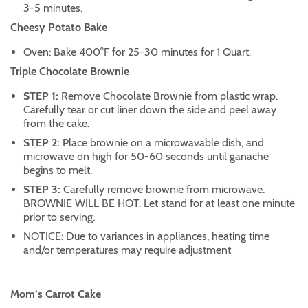
3-5 minutes.
Cheesy Potato Bake
Oven: Bake 400°F for 25-30 minutes for 1 Quart.
Triple Chocolate Brownie
STEP 1:
Remove Chocolate Brownie from plastic wrap.
Carefully tear or cut liner down the side and peel away
from the cake.
STEP 2:
Place brownie on a microwavable dish, and
microwave on high for 50-60 seconds until ganache
begins to melt.
STEP 3:
Carefully remove brownie from microwave.
BROWNIE WILL BE HOT. Let stand for at least one minute
prior to serving.
NOTICE: Due to variances in appliances, heating time
and/or temperatures may require adjustment
Mom’s Carrot Cake