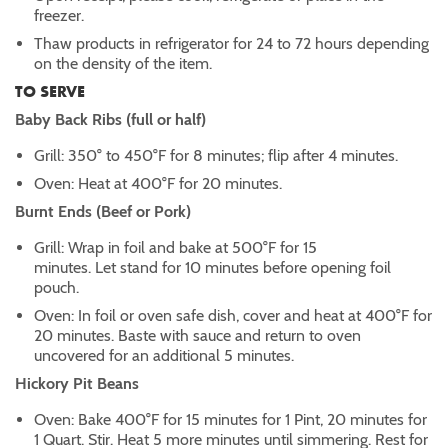
freezer.
Thaw products in refrigerator for 24 to 72 hours depending
on the density of the item.
TO SERVE
Baby Back Ribs (full or half)
Grill: 350° to 450°F for 8 minutes; flip after 4 minutes.
Oven: Heat at 400°F for 20 minutes.
Burnt Ends (Beef or Pork)
Grill: Wrap in foil and bake at 500°F for 15
minutes. Let stand for 10 minutes before opening foil
pouch.
Oven: In foil or oven safe dish, cover and heat at 400°F for
20 minutes. Baste with sauce and return to oven
uncovered for an additional 5 minutes.
Hickory Pit Beans
Oven: Bake 400°F for 15 minutes for 1 Pint, 20 minutes for
1 Quart. Stir. Heat 5 more minutes until simmering. Rest for