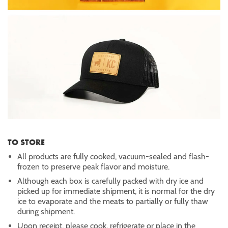
TO STORE
All products are fully cooked, vacuum-sealed and flash-
frozen to preserve peak flavor and moisture.
Although each box is carefully packed with dry ice and
picked up for immediate shipment, it is normal for the dry
ice to evaporate and the meats to partially or fully thaw
during shipment.
Upon receipt, please cook, refrigerate or place in the