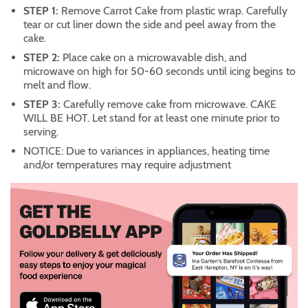
STEP 1:
Remove Carrot Cake from plastic wrap. Carefully
tear or cut liner down the side and peel away from the
cake.
STEP 2:
Place cake on a microwavable dish, and
microwave on high for 50-60 seconds until icing begins to
melt and flow.
STEP 3:
Carefully remove cake from microwave. CAKE
WILL BE HOT. Let stand for at least one minute prior to
serving.
NOTICE: Due to variances in appliances, heating time
and/or temperatures may require adjustment