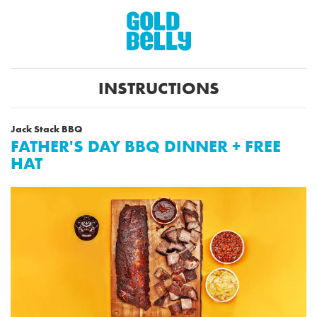
INSTRUCTIONS
Jack Stack BBQ
FATHER'S DAY BBQ DINNER + FREE
HAT