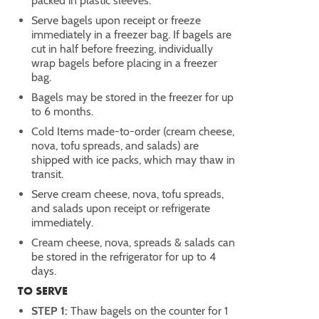
packed in plastic sleeves.
Serve bagels upon receipt or freeze
immediately in a freezer bag. If bagels are
cut in half before freezing, individually
wrap bagels before placing in a freezer
bag.
Bagels may be stored in the freezer for up
to 6 months.
Cold Items made-to-order (cream cheese,
nova, tofu spreads, and salads) are
shipped with ice packs, which may thaw in
transit.
Serve cream cheese, nova, tofu spreads,
and salads upon receipt or refrigerate
immediately.
Cream cheese, nova, spreads & salads can
be stored in the refrigerator for up to 4
days.
TO SERVE
STEP 1:
Thaw bagels on the counter for 1