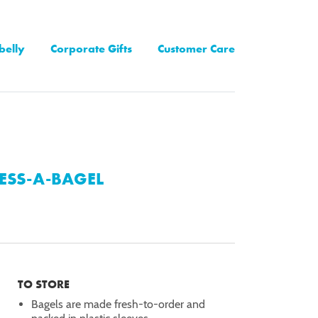
belly
Corporate Gifts
Customer Care
ESS-A-BAGEL
TO STORE
Bagels are made fresh-to-order and