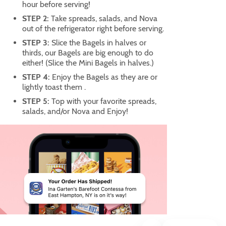
hour before serving!
STEP 2:
Take spreads, salads, and Nova
out of the refrigerator right before serving.
STEP 3:
Slice the Bagels in halves or
thirds, our Bagels are big enough to do
either! (Slice the Mini Bagels in halves.)
STEP 4:
Enjoy the Bagels as they are or
lightly toast them .
STEP 5:
Top with your favorite spreads,
salads, and/or Nova and Enjoy!