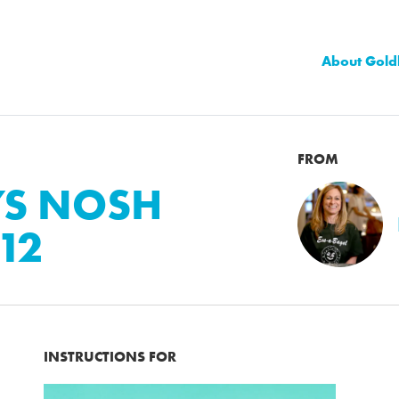
About Gold
FROM
YS NOSH
12
INSTRUCTIONS FOR