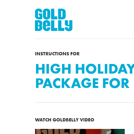
INSTRUCTIONS FOR
HIGH HOLIDA
PACKAGE FOR 
WATCH GOLDBELLY VIDEO