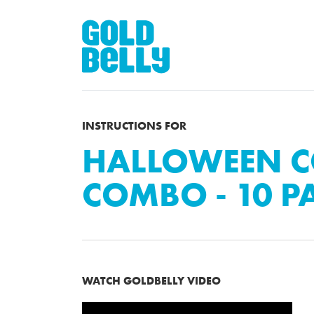
INSTRUCTIONS FOR
HALLOWEEN C
COMBO - 10 P
WATCH GOLDBELLY VIDEO