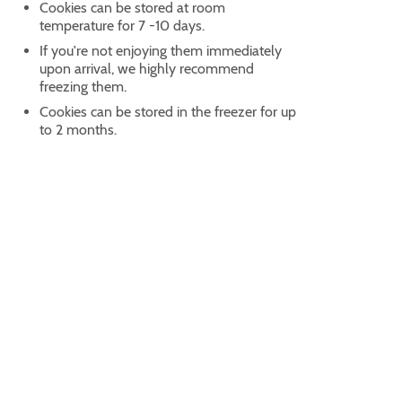
Cookies can be stored at room
temperature for 7 -10 days.
If you're not enjoying them immediately
upon arrival, we highly recommend
freezing them.
Cookies can be stored in the freezer for up
to 2 months.