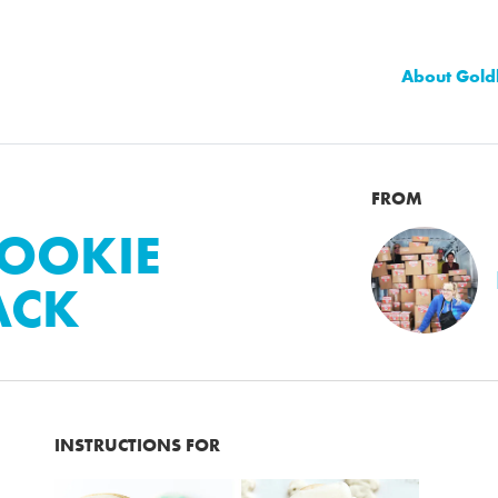
About Gold
FROM
OOKIE
ACK
INSTRUCTIONS FOR