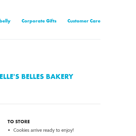
belly
Corporate Gifts
Customer Care
ELLE'S BELLES BAKERY
TO STORE
Cookies arrive ready to enjoy!