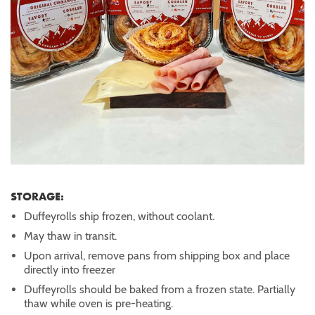
STORAGE:
Duffeyrolls ship frozen, without coolant.
May thaw in transit.
Upon arrival, remove pans from shipping box and place
directly into freezer
Duffeyrolls should be baked from a frozen state. Partially
thaw while oven is pre-heating.