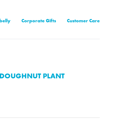
belly
Corporate Gifts
Customer Care
DOUGHNUT PLANT