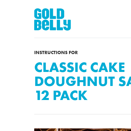
INSTRUCTIONS FOR
CLASSIC CAKE
DOUGHNUT SA
12 PACK