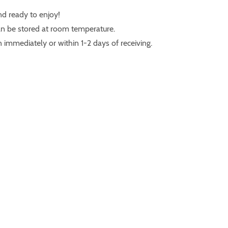
nd ready to enjoy!
n be stored at room temperature.
 immediately or within 1-2 days of receiving.