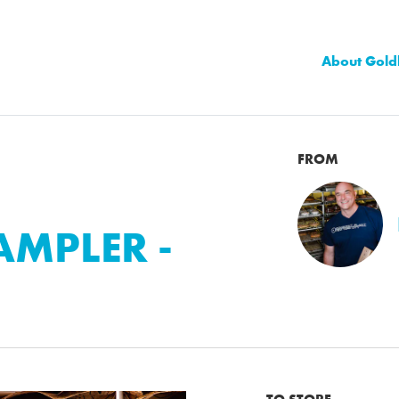
About Gold
FROM
MPLER -