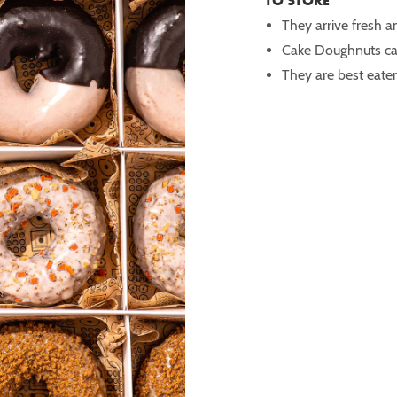
TO STORE
They arrive fresh a
Cake Doughnuts ca
They are best eaten