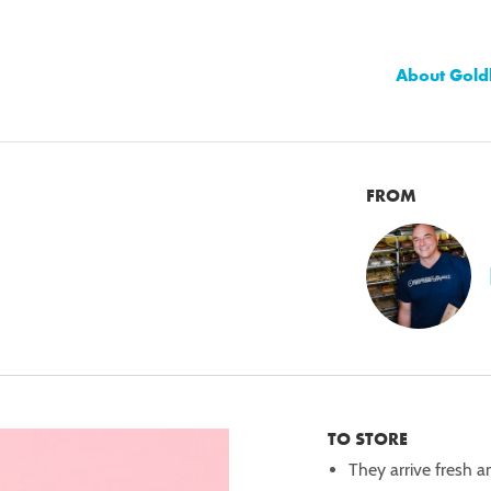
About Gold
FROM
TO STORE
They arrive fresh a