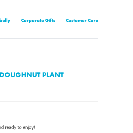
belly
Corporate Gifts
Customer Care
DOUGHNUT PLANT
nd ready to enjoy!