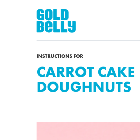
INSTRUCTIONS FOR
CARROT CAKE
DOUGHNUTS