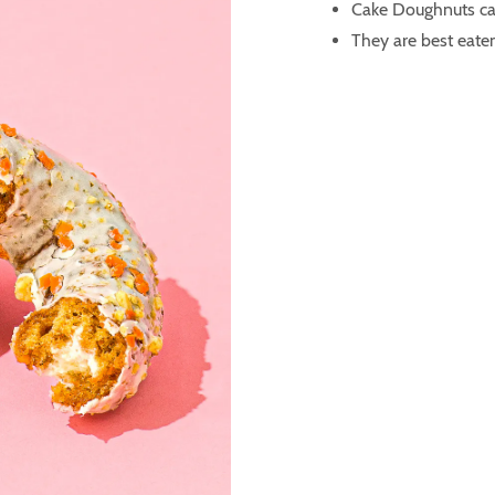
Cake Doughnuts ca
They are best eaten