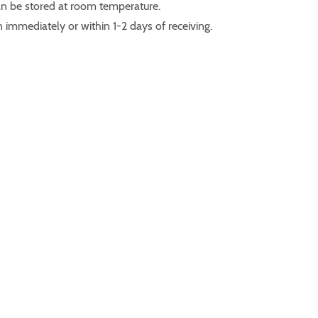
n be stored at room temperature.
 immediately or within 1-2 days of receiving.