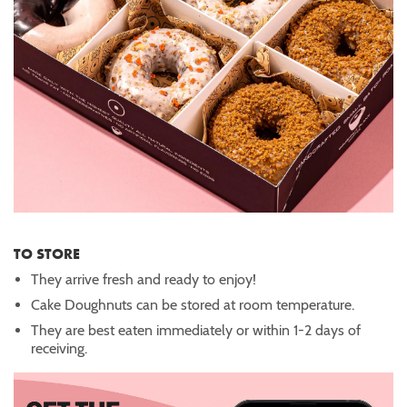
TO STORE
They arrive fresh and ready to enjoy!
Cake Doughnuts can be stored at room temperature.
They are best eaten immediately or within 1-2 days of
receiving.