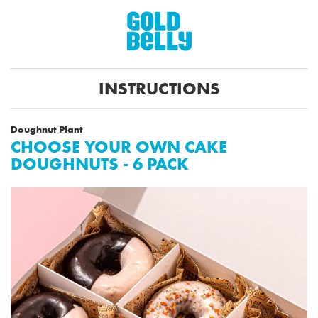
INSTRUCTIONS
Doughnut Plant
CHOOSE YOUR OWN CAKE
DOUGHNUTS - 6 PACK