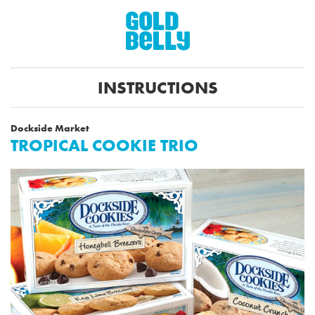
INSTRUCTIONS
Dockside Market
TROPICAL COOKIE TRIO