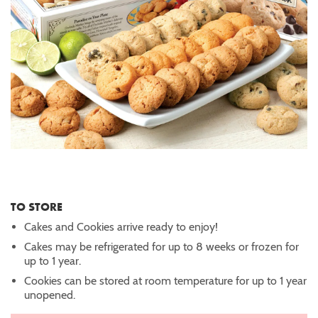
TO STORE
Cakes and Cookies arrive ready to enjoy!
Cakes may be refrigerated for up to 8 weeks or frozen for
up to 1 year.
Cookies can be stored at room temperature for up to 1 year
unopened.