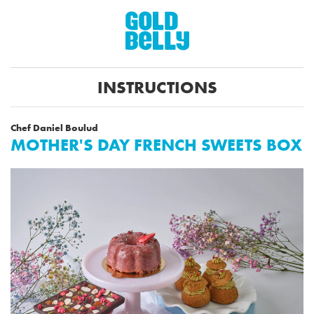
INSTRUCTIONS
Chef Daniel Boulud
MOTHER'S DAY FRENCH SWEETS BOX