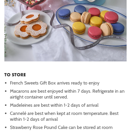
TO STORE
French Sweets Gift Box arrives ready to enjoy
Macarons are best enjoyed within 7 days. Refrigerate in an
airtight container until served.
Madeleines are best within 1-2 days of arrival
Cannelé are best when kept at room temperature. Best
within 1-2 days of arrival
Strawberry Rose Pound Cake can be stored at room